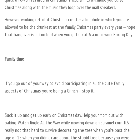
Christmas along with the music they loop over the mall speakers.
However, working retail at Christmas creates a loophole in which you are
allowed to be the drunkest at the family Christmas party every year — hope
that hangover isn’t too bad when you get up at 6 a.m. to work Boxing Day.
Family time
If you go out of your way to avoid participating in all the cute family
aspects of Christmas, you’re being a Grinch — stop it.
Suck it up and get up early on Christmas day. Help your mom out with
baking. Watch Jingle All The Way while mowing down on caramel corn. It’s
really not that hard to survive decorating the tree when you’re past the
age of 15 when you didn’t care about the stupid tree because you were