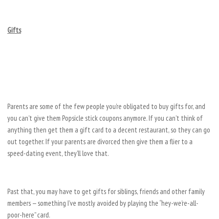
Gifts
Parents are some of the few people you’re obligated to buy gifts for, and
you can’t give them Popsicle stick coupons anymore. If you can’t think of
anything then get them a gift card to a decent restaurant, so they can go
out together. If your parents are divorced then give them a flier to a
speed-dating event, they’ll love that.
Past that, you may have to get gifts for siblings, friends and other family
members — something I’ve mostly avoided by playing the “hey-we’re-all-
poor-here” card.