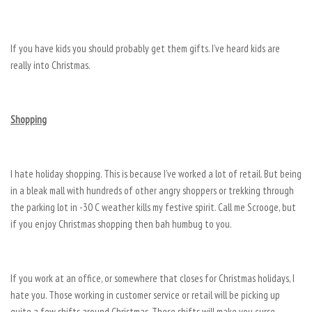
If you have kids you should probably get them gifts. I’ve heard kids are
really into Christmas.
Shopping
I hate holiday shopping. This is because I’ve worked a lot of retail. But being
in a bleak mall with hundreds of other angry shoppers or trekking through
the parking lot in -30 C weather kills my festive spirit. Call me Scrooge, but
if you enjoy Christmas shopping then bah humbug to you.
If you work at an office, or somewhere that closes for Christmas holidays, I
hate you. Those working in customer service or retail will be picking up
quite a few shifts around Christmas. These shifts will make you curse