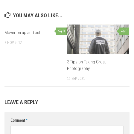
YOU MAY ALSO LIKE...
0
0
Movin’ on up and out
2 NOV, 2012
3 Tips on Taking Great
Photography
13 SEP, 2021
LEAVE A REPLY
Comment
*