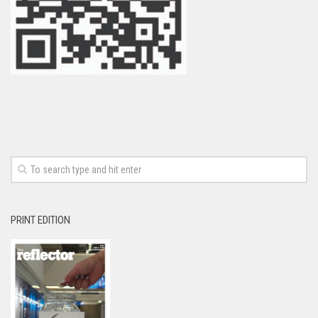
PRINT EDITION