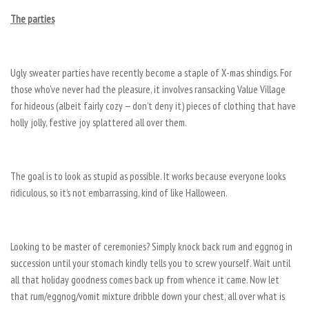
The parties
Ugly sweater parties have recently become a staple of X-mas shindigs. For
those who’ve never had the pleasure, it involves ransacking Value Village
for hideous (albeit fairly cozy — don’t deny it) pieces of clothing that have
holly jolly, festive joy splattered all over them.
The goal is to look as stupid as possible. It works because everyone looks
ridiculous, so it’s not embarrassing, kind of like Halloween.
Looking to be master of ceremonies? Simply knock back rum and eggnog in
succession until your stomach kindly tells you to screw yourself. Wait until
all that holiday goodness comes back up from whence it came. Now let
that rum/eggnog/vomit mixture dribble down your chest, all over what is