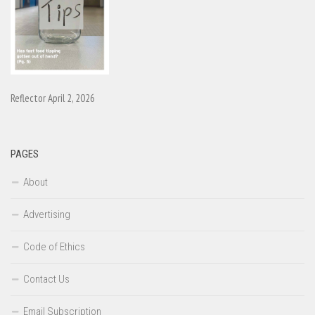
Reflector April 2, 2026
PAGES
About
Advertising
Code of Ethics
Contact Us
Email Subscription