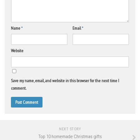
Name
*
Email
*
Website
Save my name, email, and website in this browser for the next time I
comment.
NEXT STORY
Top 10 homemade Christmas gifts