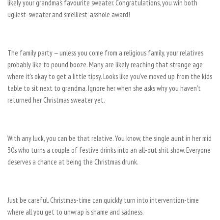
likely your grandma’s favourite sweater. Congratulations, you win both
ugliest-sweater and smelliest-asshole award!
The family party — unless you come from a religious family, your relatives
probably like to pound booze. Many are likely reaching that strange age
where it’s okay to get a little tipsy. Looks like you’ve moved up from the kids’
table to sit next to grandma. Ignore her when she asks why you haven’t
returned her Christmas sweater yet.
With any luck, you can be that relative. You know, the single aunt in her mid
30s who turns a couple of festive drinks into an all-out shit show. Everyone
deserves a chance at being the Christmas drunk.
Just be careful. Christmas-time can quickly turn into intervention-time
where all you get to unwrap is shame and sadness.