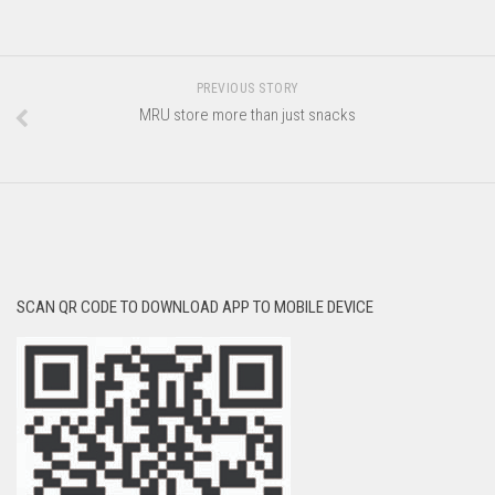
PREVIOUS STORY
MRU store more than just snacks
SCAN QR CODE TO DOWNLOAD APP TO MOBILE DEVICE