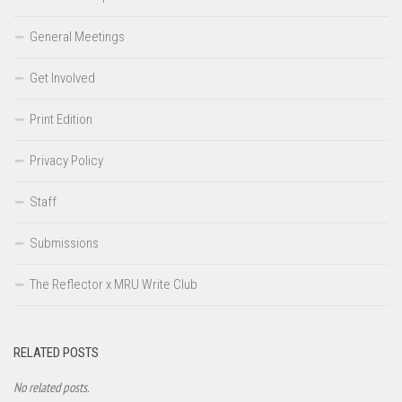
General Meetings
Get Involved
Print Edition
Privacy Policy
Staff
Submissions
The Reflector x MRU Write Club
RELATED POSTS
No related posts.