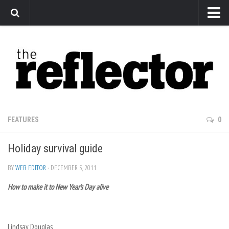
News
Arts
Features
Sports
Web Exclusives
FEATURES
0
Columns
Holiday survival guide
Editorial
Privacy Policy
BY
WEB EDITOR
· DECEMBER 5, 2011
How to make it to New Year’s Day alive
The Reflector x MRU Write Club
Lindsay Douglas