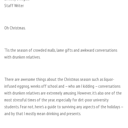
Staff Writer
Oh Christmas.
‘Tis the season of crowded malls, lame gifts and awkward conversations
with drunken relatives.
There are awesome things about the Christmas season such as liquor-
infused eggnog, weeks off school and — who am I kidding — conversations
with drunken relatives are extremely amusing. However, it’s also one of the
most stressful times of the year, especially for dirt-poor university
students. Fear not, here’s a guide to surviving any aspects of the holidays —
and by that I mostly mean drinking and presents.