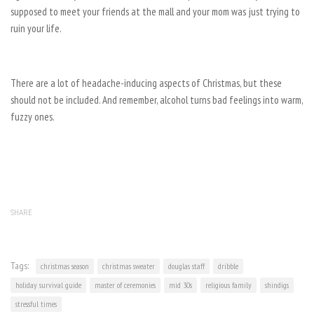
supposed to meet your friends at the mall and your mom was just trying to
ruin your life.
There are a lot of headache-inducing aspects of Christmas, but these
should not be included. And remember, alcohol turns bad feelings into warm,
fuzzy ones.
SHARE
Tags:
christmas season
christmas sweater
douglas staff
dribble
holiday survival guide
master of ceremonies
mid 30s
religious family
shindigs
stressful times