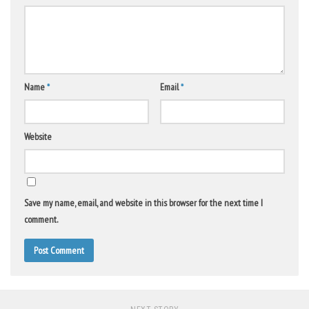
Name
*
Email
*
Website
Save my name, email, and website in this browser for the next time I
comment.