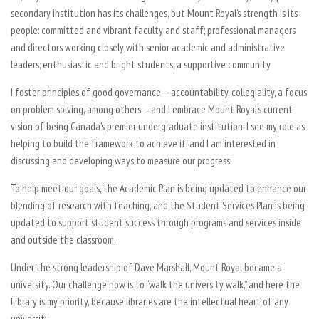
secondary institution has its challenges, but Mount Royal’s strength is its
people: committed and vibrant faculty and staff; professional managers
and directors working closely with senior academic and administrative
leaders; enthusiastic and bright students; a supportive community.
I foster principles of good governance — accountability, collegiality, a focus
on problem solving, among others — and I embrace Mount Royal’s current
vision of being Canada’s premier undergraduate institution. I see my role as
helping to build the framework to achieve it, and I am interested in
discussing and developing ways to measure our progress.
To help meet our goals, the Academic Plan is being updated to enhance our
blending of research with teaching, and the Student Services Plan is being
updated to support student success through programs and services inside
and outside the classroom.
Under the strong leadership of Dave Marshall, Mount Royal became a
university. Our challenge now is to “walk the university walk,” and here the
Library is my priority, because libraries are the intellectual heart of any
university.