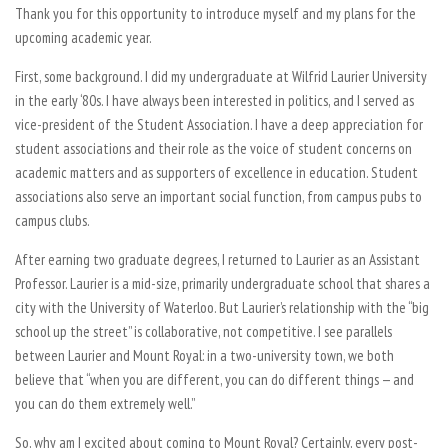
Thank you for this opportunity to introduce myself and my plans for the
upcoming academic year.
First, some background. I did my undergraduate at Wilfrid Laurier University
in the early ‘80s. I have always been interested in politics, and I served as
vice-president of the Student Association. I have a deep appreciation for
student associations and their role as the voice of student concerns on
academic matters and as supporters of excellence in education. Student
associations also serve an important social function, from campus pubs to
campus clubs.
After earning two graduate degrees, I returned to Laurier as an Assistant
Professor. Laurier is a mid-size, primarily undergraduate school that shares a
city with the University of Waterloo. But Laurier’s relationship with the “big
school up the street” is collaborative, not competitive. I see parallels
between Laurier and Mount Royal: in a two-university town, we both
believe that “when you are different, you can do different things — and
you can do them extremely well.”
So, why am I excited about coming to Mount Royal? Certainly, every post-