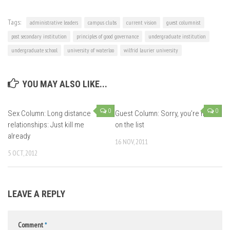
Tags:
administrative leaders
campus clubs
current vision
guest columnist
post secondary institution
principles of good governance
undergraduate institution
undergraduate school
university of waterloo
wilfrid laurier university
YOU MAY ALSO LIKE...
0
0
Sex Column: Long distance
Guest Column: Sorry, you’re not
relationships: Just kill me
on the list
already
16 NOV, 2011
5 OCT, 2012
LEAVE A REPLY
Comment
*