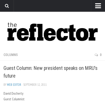
News
Arts
Features
Sports
Web Exclusives
COLUMNS
0
Columns
Guest Column: New president speaks on MRU’s
Editorial
future
Privacy Policy
BY
WEB EDITOR
· SEPTEMBER 12, 2011
The Reflector x MRU Write Club
David Docherty
Guest Columnist