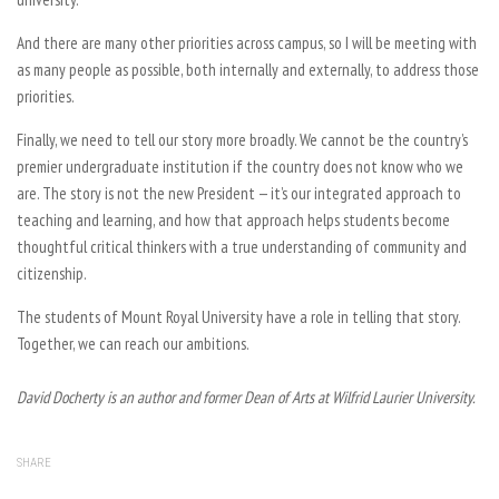
And there are many other priorities across campus, so I will be meeting with
as many people as possible, both internally and externally, to address those
priorities.
Finally, we need to tell our story more broadly. We cannot be the country’s
premier undergraduate institution if the country does not know who we
are. The story is not the new President — it’s our integrated approach to
teaching and learning, and how that approach helps students become
thoughtful critical thinkers with a true understanding of community and
citizenship.
The students of Mount Royal University have a role in telling that story.
Together, we can reach our ambitions.
David Docherty is an author and former Dean of Arts at Wilfrid Laurier University.
SHARE