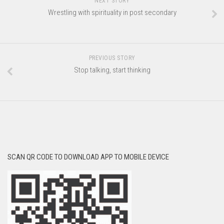
NEXT STORY
Wrestling with spirituality in post secondary
PREVIOUS STORY
Stop talking, start thinking
SCAN QR CODE TO DOWNLOAD APP TO MOBILE DEVICE