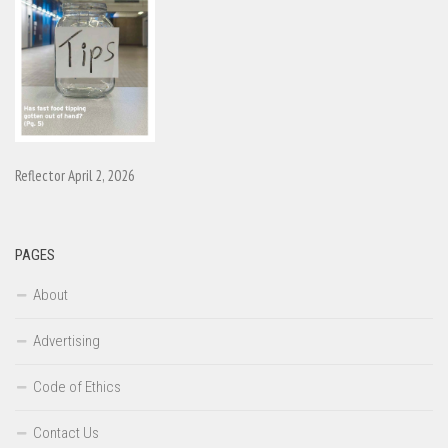
Reflector April 2, 2026
PAGES
About
Advertising
Code of Ethics
Contact Us