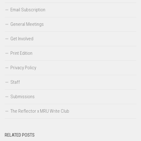
Email Subscription
General Meetings
Get Involved
Print Edition
Privacy Policy
Staff
Submissions
The Reflector x MRU Write Club
RELATED POSTS