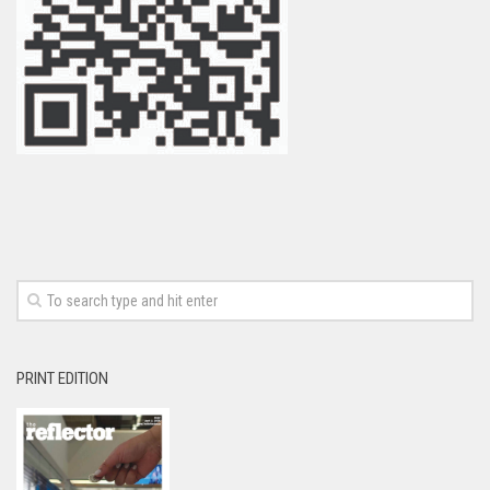
PRINT EDITION