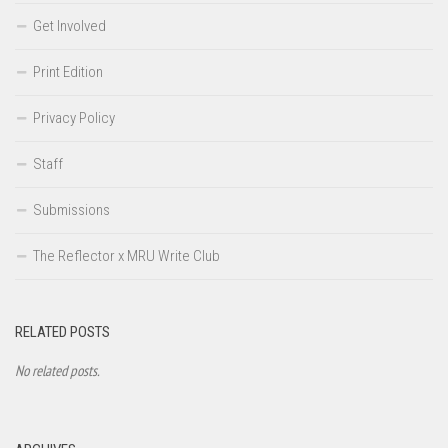
Get Involved
Print Edition
Privacy Policy
Staff
Submissions
The Reflector x MRU Write Club
RELATED POSTS
No related posts.