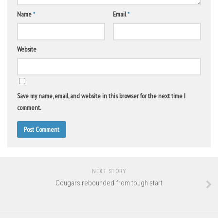
Name
*
Email
*
Website
Save my name, email, and website in this browser for the next time I
comment.
NEXT STORY
Cougars rebounded from tough start