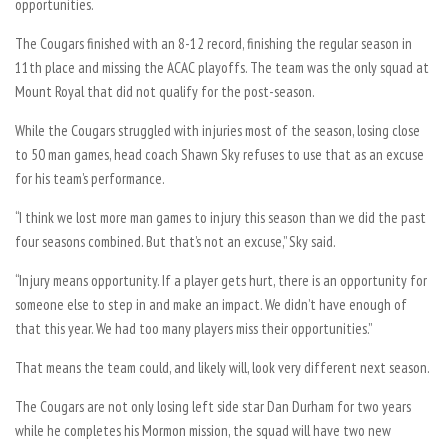
opportunities.
The Cougars finished with an 8-12 record, finishing the regular season in
11th place and missing the ACAC playoffs. The team was the only squad at
Mount Royal that did not qualify for the post-season.
While the Cougars struggled with injuries most of the season, losing close
to 50 man games, head coach Shawn Sky refuses to use that as an excuse
for his team’s performance.
“I think we lost more man games to injury this season than we did the past
four seasons combined. But that’s not an excuse,” Sky said.
“Injury means opportunity. If a player gets hurt, there is an opportunity for
someone else to step in and make an impact. We didn’t have enough of
that this year. We had too many players miss their opportunities.”
That means the team could, and likely will, look very different next season.
The Cougars are not only losing left side star Dan Durham for two years
while he completes his Mormon mission, the squad will have two new