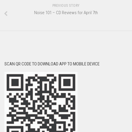
PREVIOUS STORY
Noise 101 – CD Reviews for April 7th
SCAN QR CODE TO DOWNLOAD APP TO MOBILE DEVICE