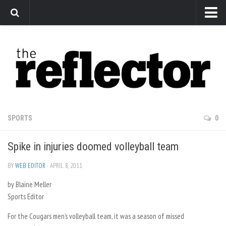
News
Arts
Features
Sports
Web Exclusives
SPORTS
0
Columns
Spike in injuries doomed volleyball team
Editorial
Privacy Policy
BY
WEB EDITOR
· APRIL 8, 2011
by Blaine Meller
The Reflector x MRU Write Club
Sports Editor
For the Cougars men’s volleyball team, it was a season of missed