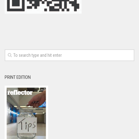
PRINT EDITION