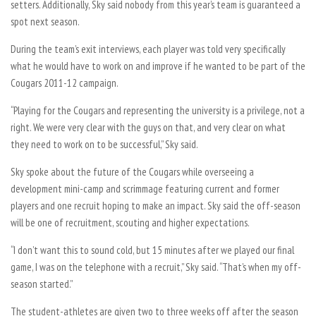
setters. Additionally, Sky said nobody from this year’s team is guaranteed a
spot next season.
During the team’s exit interviews, each player was told very specifically
what he would have to work on and improve if he wanted to be part of the
Cougars 2011-12 campaign.
“Playing for the Cougars and representing the university is a privilege, not a
right. We were very clear with the guys on that, and very clear on what
they need to work on to be successful,” Sky said.
Sky spoke about the future of the Cougars while overseeing a
development mini-camp and scrimmage featuring current and former
players and one recruit hoping to make an impact. Sky said the off-season
will be one of recruitment, scouting and higher expectations.
“I don’t want this to sound cold, but 15 minutes after we played our final
game, I was on the telephone with a recruit,” Sky said. “That’s when my off-
season started.”
The student-athletes are given two to three weeks off after the season