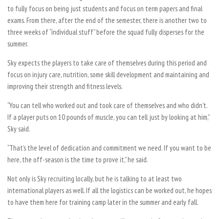
to fully focus on being just students and focus on term papers and final
exams. From there, after the end of the semester, there is another two to
three weeks of “individual stuff” before the squad fully disperses for the
summer.
Sky expects the players to take care of themselves during this period and
focus on injury care, nutrition, some skill development and maintaining and
improving their strength and fitness levels.
“You can tell who worked out and took care of themselves and who didn’t.
If a player puts on 10 pounds of muscle, you can tell just by looking at him,”
Sky said.
“That’s the level of dedication and commitment we need. If you want to be
here, the off-season is the time to prove it,” he said.
Not only is Sky recruiting locally, but he is talking to at least two
international players as well. If all the logistics can be worked out, he hopes
to have them here for training camp later in the summer and early fall.