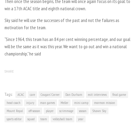
Then once the season begins, the team will once again focus on its goal: to
win a 17th ACAC title and eighth national crown.
Sky said he will use the successes of the past and not the failures as
motivation for the team.
“Since 1964, this team has an 84 per cent winning percentage, and our goal
will be the same as it was this year. We want to go out and win a national
championship,” he said
SHARE
Tags:
ACAC
care
Cougars' Corner
Dan Durham
exit interviews
final game
head coach
injury
man games
Meller
mini camp
mormon mission
Mount Royal
off-season
player
scrimmage
season
Shawn Sky
sports editor
squad
team
volleyball team
year