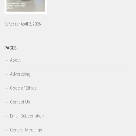
Reflector April 2, 2026
PAGES
About
Advertising
Code of Ethics
Contact Us
Email Subscription
General Meetings