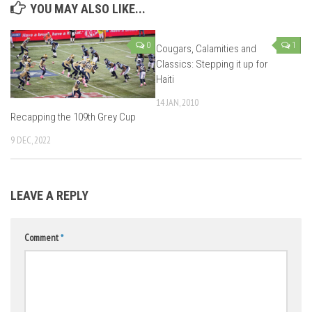
YOU MAY ALSO LIKE...
0
1
Cougars, Calamities and
Classics: Stepping it up for
Haiti
14 JAN, 2010
Recapping the 109th Grey Cup
9 DEC, 2022
LEAVE A REPLY
Comment
*