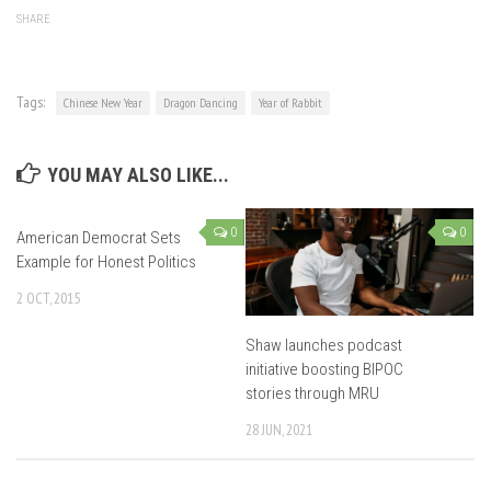
SHARE
Tags:
Chinese New Year
Dragon Dancing
Year of Rabbit
YOU MAY ALSO LIKE...
0
0
American Democrat Sets
Example for Honest Politics
2 OCT, 2015
Shaw launches podcast
initiative boosting BIPOC
stories through MRU
28 JUN, 2021