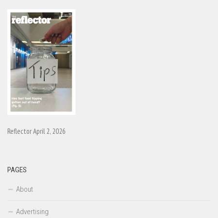
Reflector April 2, 2026
PAGES
About
Advertising