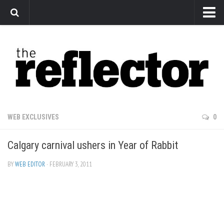
News
Arts
Features
Sports
Web Exclusives
WEB EXCLUSIVES
0
Columns
Calgary carnival ushers in Year of Rabbit
Editorial
Privacy Policy
BY
WEB EDITOR
· FEBRUARY 3, 2011
The Reflector x MRU Write Club