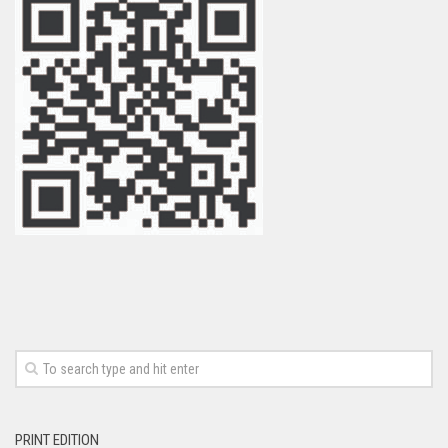
PRINT EDITION