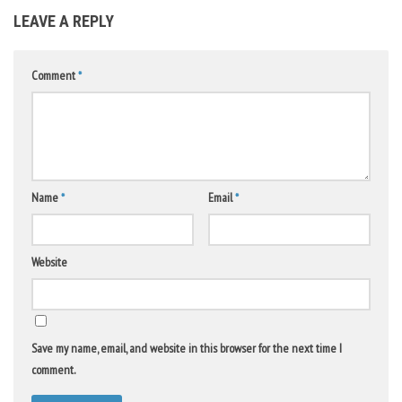
LEAVE A REPLY
Comment
*
Name
*
Email
*
Website
Save my name, email, and website in this browser for the next time I
comment.