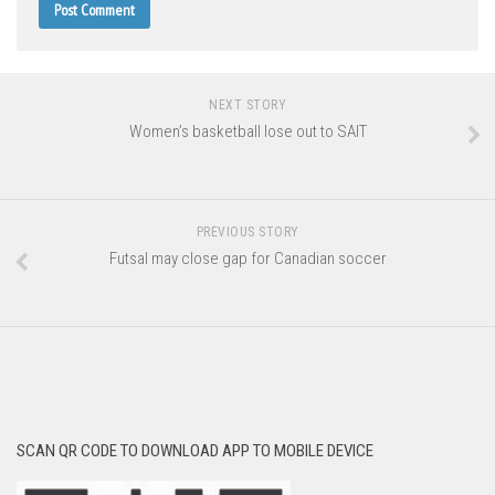
NEXT STORY
Women’s basketball lose out to SAIT
PREVIOUS STORY
Futsal may close gap for Canadian soccer
SCAN QR CODE TO DOWNLOAD APP TO MOBILE DEVICE