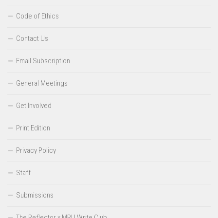
Code of Ethics
Contact Us
Email Subscription
General Meetings
Get Involved
Print Edition
Privacy Policy
Staff
Submissions
The Reflector x MRU Write Club