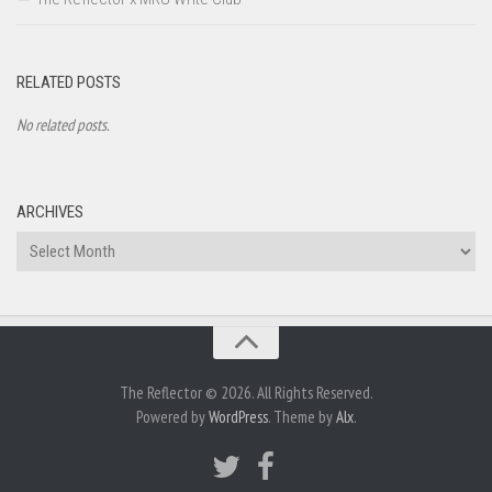
RELATED POSTS
No related posts.
ARCHIVES
Archives
The Reflector © 2026. All Rights Reserved.
Powered by
WordPress
. Theme by
Alx
.