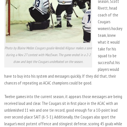
season, Scott
Rivett, head
coach of the
Cougars
women’s hockey
team, knew
what it would
Photo by Blaine Meller. Cougars goalie Kendall Kilgour makes a save
take for his
during a Nov. 27 contest with MacEwan. The game ended in a 2-2
squad to be
draw and kept the Cougars undefeated on the season.
successful: his
players would
have to buy into his system and messages quickly. If they did that, their
chances of repeating as ACAC champions could be good.
Twelve games into the current season, it appears those messages are being
received loud and clear. The Cougars sit in first place in the ACAC with an
unblemished 11 win and one tie record, good enough for a 10-point lead
over second-place SAIT (6-5-1). Additionally, the Cougars also sport the
league’s most potent offence and stingiest defense, scoring 45 goals while