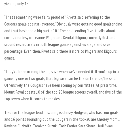
yielding only 14.
“That’s something we’re fairly proud of,” Rivett said, referring to the
Cougars’ goals-against- average. “Obviously we’re getting good goaltending
and that has been a big part of it.” The goaltending Rivett talks about
comes courtesy of Leanne Pfilger and Kendall Kilgour, currently first and
second respectively in both league goals-against-average and save
percentage. Even then, Rivett said there is more to Pfilger’s and Kilgour’s
games.
“They’ve been making the big save when we’ve needed it. If you’re up in a
game by one or two goals, that big save can be the difference,” he said.
Offensively, the Cougars have been scoring by committee. At press time,
Mount Royal boasts 10 of the top 20 league scorers overall, and five of the
top seven when it comes to rookies.
Tied for the league lead in scoring is Chrissy Hodgson, who has four goals
and 16 points. Rounding out the Cougars in the top-20 are Chelsey Morrill,
Raylene Cutknife, Taralynn Suzuki, Tash Farrier, Sara Sharp, Hedi Syme,