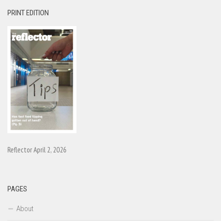
PRINT EDITION
Reflector April 2, 2026
PAGES
About