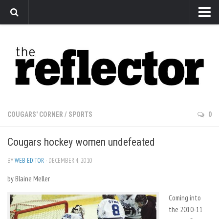
News
Arts
Features
Sports
Web Exclusives
COUGARS' CORNER
/
SPORTS
0
Columns
Cougars hockey women undefeated
Editorial
Privacy Policy
BY
WEB EDITOR
· DECEMBER 4, 2010
by Blaine Meller
The Reflector x MRU Write Club
Coming into
the 2010-11