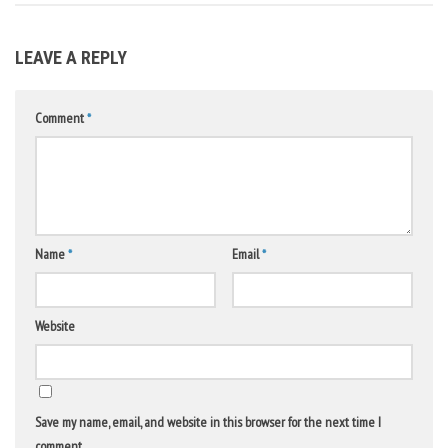
LEAVE A REPLY
Comment
*
Name
*
Email
*
Website
Save my name, email, and website in this browser for the next time I
comment.