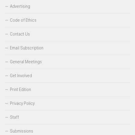
Advertising
Code of Ethics
Contact Us
Email Subscription
General Meetings
Get Involved
Print Edition
Privacy Policy
Staff
Submissions