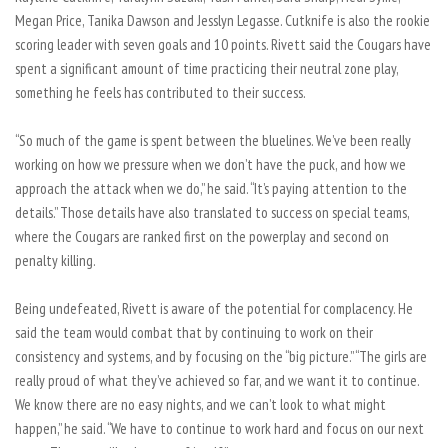
Megan Price, Tanika Dawson and Jesslyn Legasse. Cutknife is also the rookie
scoring leader with seven goals and 10 points. Rivett said the Cougars have
spent a significant amount of time practicing their neutral zone play,
something he feels has contributed to their success.
“So much of the game is spent between the bluelines. We’ve been really
working on how we pressure when we don’t have the puck, and how we
approach the attack when we do,” he said. “It’s paying attention to the
details.” Those details have also translated to success on special teams,
where the Cougars are ranked first on the powerplay and second on
penalty killing.
Being undefeated, Rivett is aware of the potential for complacency. He
said the team would combat that by continuing to work on their
consistency and systems, and by focusing on the “big picture.” “The girls are
really proud of what they’ve achieved so far, and we want it to continue.
We know there are no easy nights, and we can’t look to what might
happen,” he said. “We have to continue to work hard and focus on our next