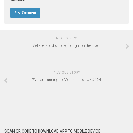
NEXT STORY
Vetere solid on ice, ‘rough’ on the floor
PREVIOUS STORY
‘Water’ running to Montreal for UFC 124
SCAN QR CODE TO DOWNLOAD APP TO MOBILE DEVICE