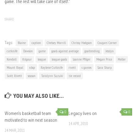
game. The rest will take care of itself.”
SHARE
Tags:
Blaine
caption
Chelsey Morrill
Chrissy Hodgson
Cougars' Corner
cutknife
Dawson
game
goals against average
goaltending
Jesslyn
Kendall
Kilgour
league
league goals
Leanne Pfilger
Megan Price
Meller
Mount Royal
nbsp
Raylene Cutknife
rivett
s games
Sara Sharp
Scott Rivett
season
Taralynn Suzuki
tie record
YOU MAY ALSO LIKE...
0
0
Women’s basketball team
Legacy lives on
motivated to win next season
14 APR, 2010
24 MAR, 2011