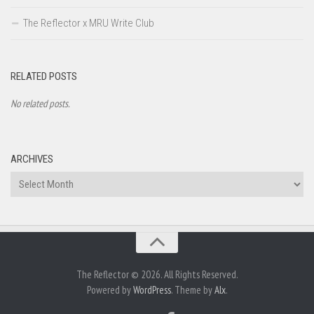
The Reflector x MRU Write Club
RELATED POSTS
No related posts.
ARCHIVES
Archives
The Reflector © 2026. All Rights Reserved.
Powered by
WordPress
. Theme by
Alx
.