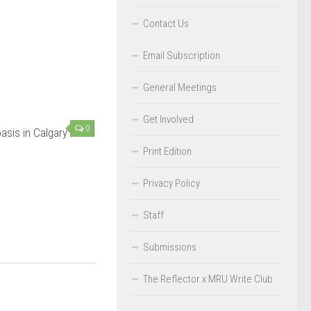
Contact Us
Email Subscription
General Meetings
Get Involved
0
asis in Calgary
Print Edition
Privacy Policy
Staff
Submissions
The Reflector x MRU Write Club