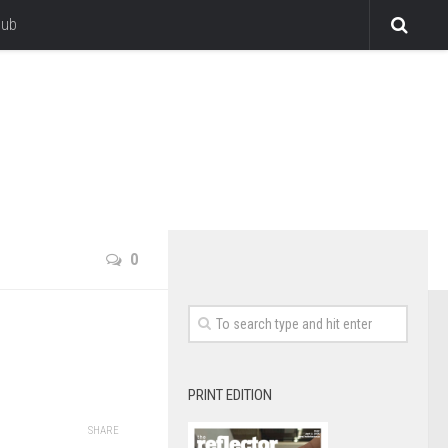
lub
0
PRINT EDITION
SHARE