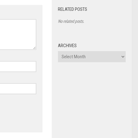
RELATED POSTS
No related posts.
ARCHIVES
Archives