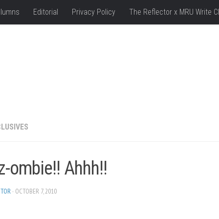
lumns
Editorial
Privacy Policy
The Reflector x MRU Write C
LUSIVES
z-ombie!! Ahhh!!
ITOR
· OCTOBER 7, 2010