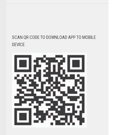
SCAN QR CODE TO DOWNLOAD APP TO MOBILE
DEVICE