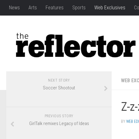
News
Arts
Features
Sports
Web Exclusives
Co
WEB EXC
NEXT STORY
Soccer Shootout
Z-z-
PREVIOUS STORY
BY
WEB ED
GirlTalk remixes Legacy of Ideas