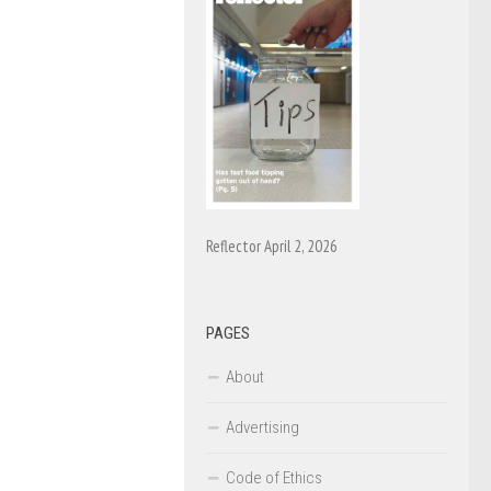
Reflector April 2, 2026
PAGES
About
Advertising
Code of Ethics