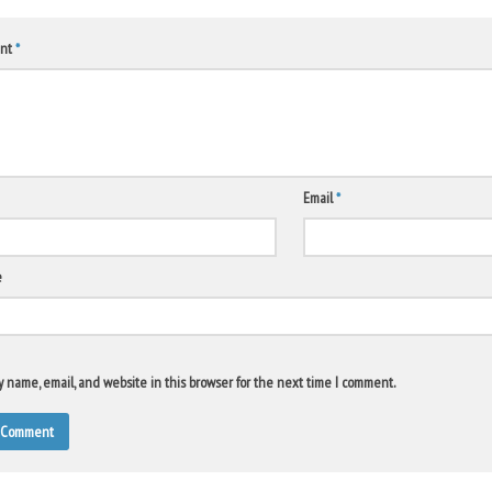
nt
*
Email
*
e
 name, email, and website in this browser for the next time I comment.