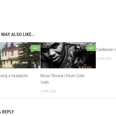
 MAY ALSO LIKE...
0
0
Caribbean o
11 JUN, 2012
sing a headache:
Music Review | Kevin Gate:
s
Islah
3 MAR, 2016
A REPLY