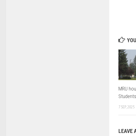
YOU
MRU hou
Student
7 SEP, 2025
LEAVE 