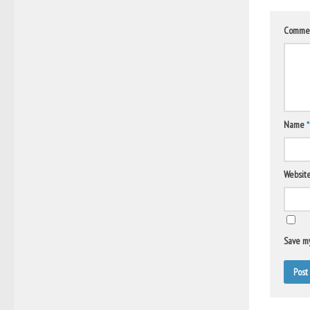
Comme
Name
*
Websit
Save my