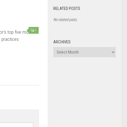
RELATED POSTS
No related posts.
1
or’s top five most
 practices
ARCHIVES
Archives