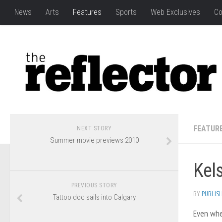
News
Arts
Features
Sports
Web Exclusives
Co
FEATUR
NEXT STORY
Summer movie previews 2010
Kels
PREVIOUS STORY
BY
PUBLIS
Tattoo doc sails into Calgary
Even when