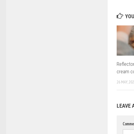
YOU
Reflector
cream 
26 MAY, 20
LEAVE 
Comme