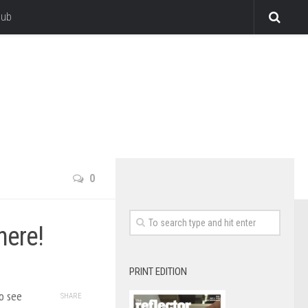
lub
0
here!
PRINT EDITION
o see
SHARE