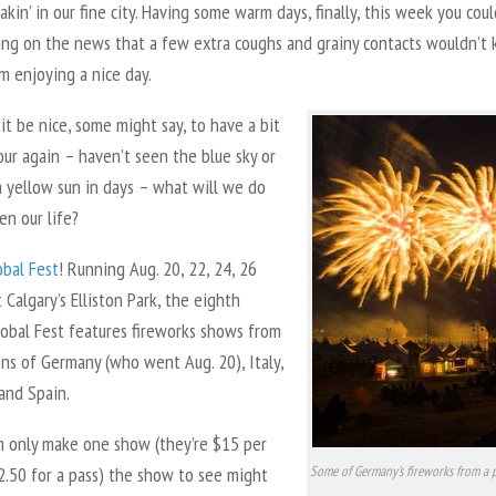
akin’ in our fine city. Having some warm days, finally, this week you cou
ying on the news that a few extra coughs and grainy contacts wouldn’t
m enjoying a nice day.
it be nice, some might say, to have a bit
ur again – haven’t seen the blue sky or
 yellow sun in days – what will we do
en our life?
obal Fest
! Running Aug. 20, 22, 24, 26
 Calgary’s Elliston Park, the eighth
lobal Fest features fireworks shows from
ns of Germany (who went Aug. 20), Italy,
and Spain.
an only make one show (they’re $15 per
2.50 for a pass) the show to see might
Some of Germany's fireworks from a 