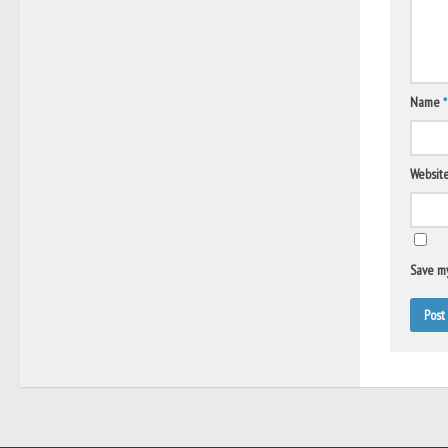
Name
*
Websit
Save my