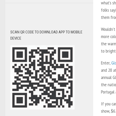
what’s sh
folks sa
them fro
Wouldn’t 
SCAN QR CODE TO DOWNLOAD APP TO MOBILE
more colo
DEVICE
the warm
to bright
Enter,
Gl
and 28 at
annual G
the natio
Portugal 
If you c
show, $6