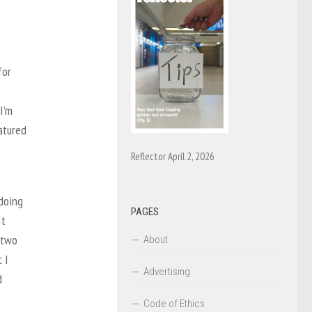
e
for
I’m
atured
Reflector April 2, 2026
doing
PAGES
It
 two
About
 I
Advertising
d
Code of Ethics