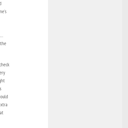
d
ne’s
n…
 the
 check
ery
ght
s
would
extra
at