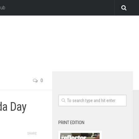
lub
0
da Day
PRINT EDITION
SHARE