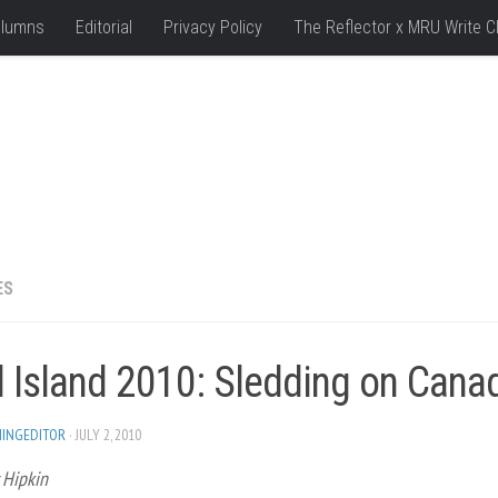
lumns
Editorial
Privacy Policy
The Reflector x MRU Write C
ES
d Island 2010: Sledding on Cana
HINGEDITOR
· JULY 2, 2010
 Hipkin