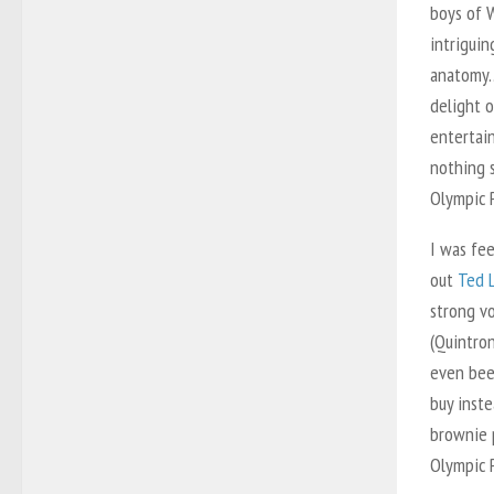
boys of 
intriguin
anatomy…
delight o
entertain
nothing s
Olympic P
I was fee
out
Ted 
strong v
(Quintron
even bee
buy inste
brownie 
Olympic P