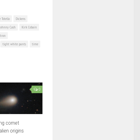
 Totello
Dickens
Johnny Cash
Kirk Cobain
tron
tight white pants
time
0
ing comet
lien origins