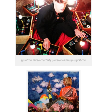
Quintron. Photo courtesty quintronandmisspussycat.com