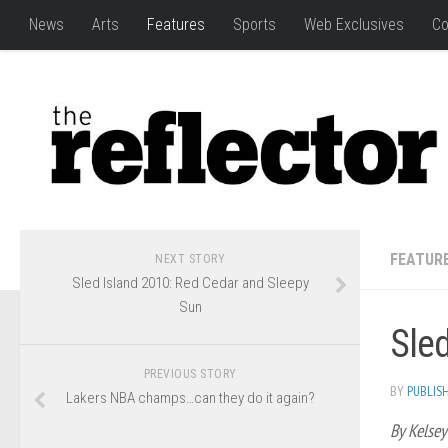
News
Arts
Features
Sports
Web Exclusives
Co
FEATUR
NEXT STORY
Sled Island 2010: Red Cedar and Sleepy
Sun
Sle
PREVIOUS STORY
BY
PUBLIS
Lakers NBA champs…can they do it again?
By Kelsey