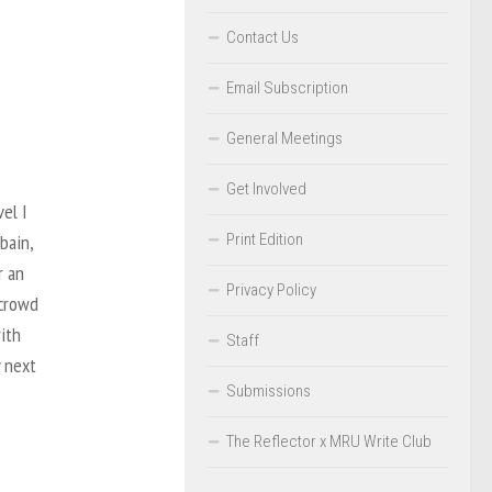
Contact Us
Email Subscription
General Meetings
Get Involved
el I
Print Edition
bain,
r an
Privacy Policy
 crowd
ith
Staff
y next
Submissions
The Reflector x MRU Write Club