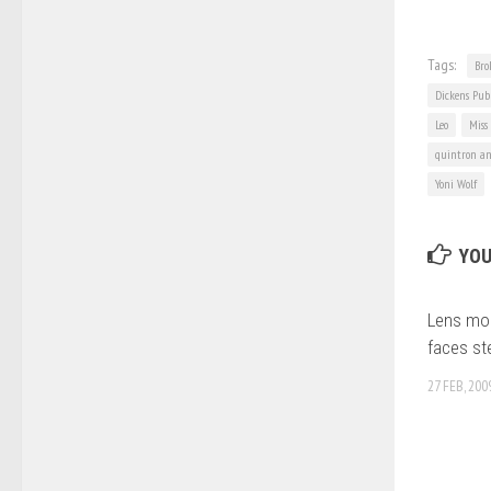
Tags:
Bro
Dickens Pub
Leo
Miss
quintron an
Yoni Wolf
YOU
Lens mon
faces st
27 FEB, 200