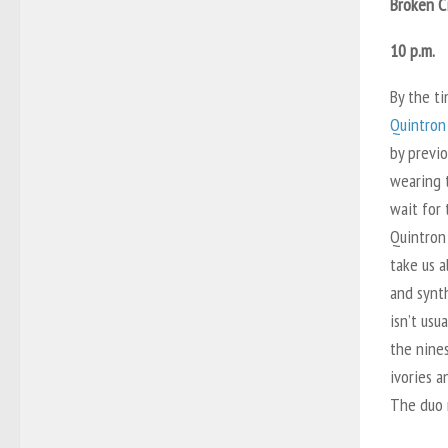
Broken C
10 p.m.
By the ti
Quintron
by previo
wearing t
wait for
Quintron
take us a
and synt
isn’t usu
the nine
ivories a
The duo n