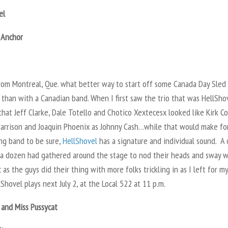
el
 Anchor
from Montreal, Que. what better way to start off some Canada Day Sled
than with a Canadian band. When I first saw the trio that was HellShov
hat Jeff Clarke, Dale Totello and Chotico Xextecesx looked like Kirk Co
arrison and Joaquin Phoenix as Johnny Cash…while that would make fo
ing band to be sure,
HellShovel
has a signature and individual sound. A
 a dozen had gathered around the stage to nod their heads and sway w
 as the guys did their thing with more folks trickling in as I left for m
lShovel plays next July 2, at the Local 522 at 11 p.m.
 and Miss Pussycat