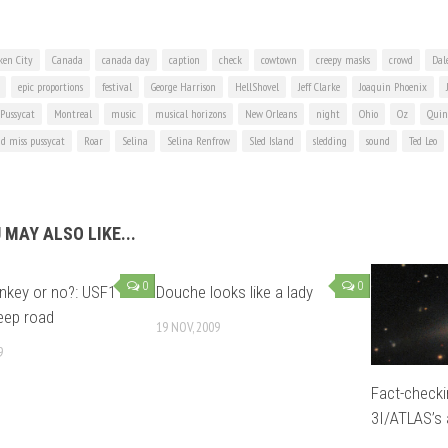
ken City
Canada
canada day
caption
check
cowtown
creepy masks
crowd
Dale
epic proportions
festival
George Harrison
HellShovel
Jeff Clarke
Joaquin Phoenix
 Pussycat
Montreal
music
musical horizons
New Orleans
night
Ohio
Oz
Quin
d miss pussycat
Roar
Selina
Selina Renfrow
Sled Island
sledding
sound
Ted Leo
 MAY ALSO LIKE...
0
0
key or no?: USF1
Douche looks like a lady
eep road
19 NOV, 2009
9
Fact-check
3I/ATLAS’s a