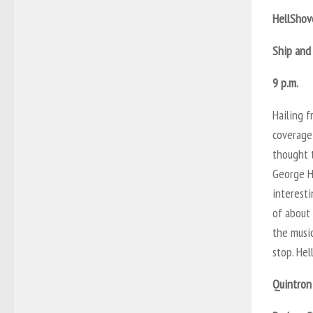
HellShov
Ship and
9 p.m.
Hailing 
coverage 
thought t
George H
interest
of about
the music
stop. Hel
Quintron