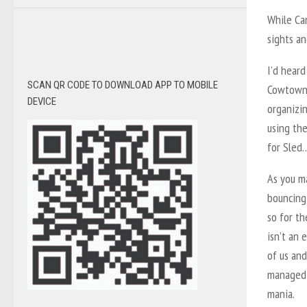
While Can
sights an
I’d heard
SCAN QR CODE TO DOWNLOAD APP TO MOBILE
Cowtown 
DEVICE
organizin
using th
for Sled…
As you m
bouncing
so for th
isn’t an 
of us an
managed t
mania.