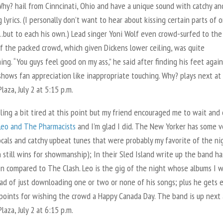
Why? hail from Cinncinati, Ohio and have a unique sound with catchy an
g lyrics. (I personally don’t want to hear about kissing certain parts of o
but to each his own.) Lead singer Yoni Wolf even crowd-surfed to the
f the packed crowd, which given Dickens lower ceiling, was quite
ing. “You guys feel good on my ass,” he said after finding his feet agai
hows fan appreciation like inappropriate touching. Why? plays next at
laza, July 2 at 5:15 p.m.
ling a bit tired at this point but my friend encouraged me to wait and
Leo and The Pharmacists
and I’m glad I did. The New Yorker has some v
ocals and catchy upbeat tunes that were probably my favorite of the ni
 still wins for showmanship); In their Sled Island write up the band ha
n compared to The Clash. Leo is the gig of the night whose albums I 
ad of just downloading one or two or none of his songs; plus he gets 
points for wishing the crowd a Happy Canada Day. The band is up next 
laza, July 2 at 6:15 p.m.