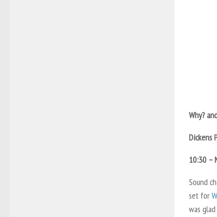
Why? and
Dickens 
10:30 – 
Sound che
set for
W
was glad