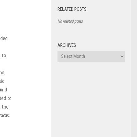
RELATED POSTS
No related posts.
ided
ARCHIVES
Archives
h to
and
sic
ound
ssed to
d the
acas.