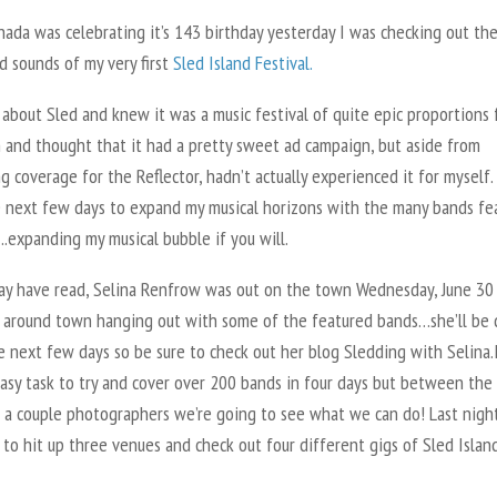
ada was celebrating it’s 143 birthday yesterday I was checking out th
d sounds of my very first
Sled Island Festival.
 about Sled and knew it was a music festival of quite epic proportions 
and thought that it had a pretty sweet ad campaign, but aside from
g coverage for the Reflector, hadn’t actually experienced it for myself. 
e next few days to expand my musical horizons with the many bands fe
.expanding my musical bubble if you will.
ay have read, Selina Renfrow was out on the town Wednesday, June 30
 around town hanging out with some of the featured bands…she’ll be 
e next few days so be sure to check out her blog Sledding with Selina.
easy task to try and cover over 200 bands in four days but between the
d a couple photographers we’re going to see what we can do! Last night
o hit up three venues and check out four different gigs of Sled Islan