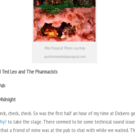
Miss Pussycat. Photo courtesy
quintronandmisspussycat.com
 Ted Leo and The Pharmacists
Pub
Midnight
ck, check, check. So was the first half an hour of my time at Dickens g
hy?
to take the stage. There seemed to be some technical sound issues
 that a friend of mine was at the pub to chat with while we waited. T