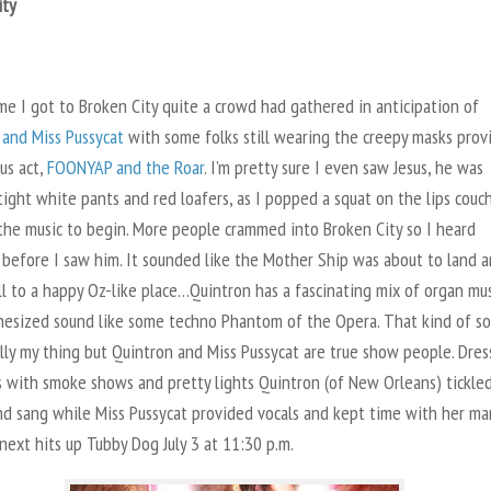
ity
me I got to Broken City quite a crowd had gathered in anticipation of
 and Miss Pussycat
with some folks still wearing the creepy masks prov
us act,
FOONYAP and the Roar
. I’m pretty sure I even saw Jesus, he was
ight white pants and red loafers, as I popped a squat on the lips couc
 the music to begin. More people crammed into Broken City so I heard
 before I saw him. It sounded like the Mother Ship was about to land 
ll to a happy Oz-like place…Quintron has a fascinating mix of organ mu
hesized sound like some techno Phantom of the Opera. That kind of s
ally my thing but Quintron and Miss Pussycat are true show people. Dre
s with smoke shows and pretty lights Quintron (of New Orleans) tickle
nd sang while Miss Pussycat provided vocals and kept time with her mar
ext hits up Tubby Dog July 3 at 11:30 p.m.