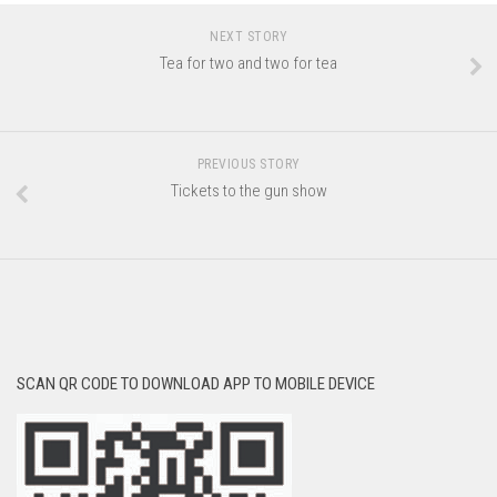
NEXT STORY
Tea for two and two for tea
PREVIOUS STORY
Tickets to the gun show
SCAN QR CODE TO DOWNLOAD APP TO MOBILE DEVICE