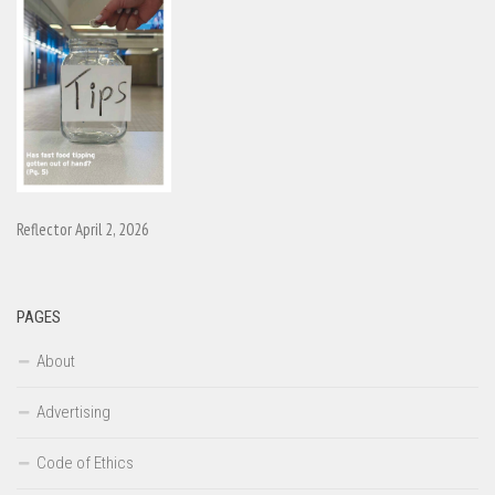
Reflector April 2, 2026
PAGES
About
Advertising
Code of Ethics