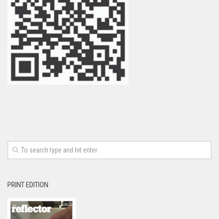
PRINT EDITION