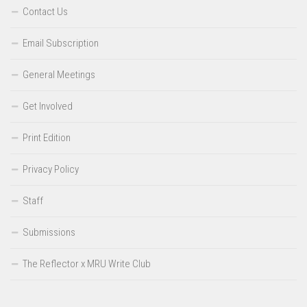
Contact Us
Email Subscription
General Meetings
Get Involved
Print Edition
Privacy Policy
Staff
Submissions
The Reflector x MRU Write Club