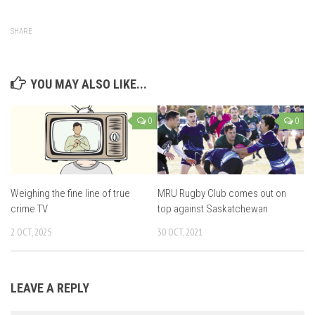
SHARE
YOU MAY ALSO LIKE...
0
0
Weighing the fine line of true
MRU Rugby Club comes out on
crime TV
top against Saskatchewan
2 OCT, 2025
30 OCT, 2021
LEAVE A REPLY