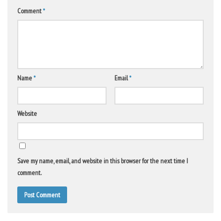
Comment
*
Name
*
Email
*
Website
Save my name, email, and website in this browser for the next time I
comment.