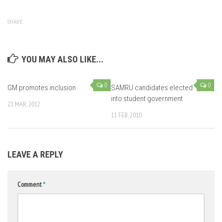
SHARE
YOU MAY ALSO LIKE...
0
0
GM promotes inclusion
SAMRU candidates elected
into student government
21 MAR, 2012
11 FEB, 2010
LEAVE A REPLY
Comment
*