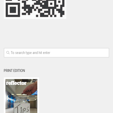
PRINT EDITION