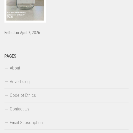
Reflector April 2, 2026
PAGES
About
Advertising
Code of Ethics
Contact Us
Email Subscription