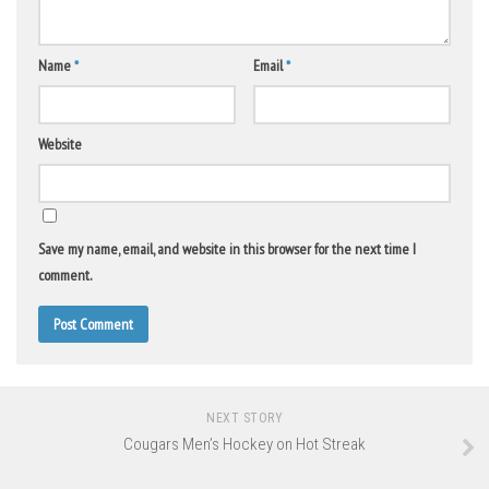
Name
*
Email
*
Website
Save my name, email, and website in this browser for the next time I
comment.
NEXT STORY
Cougars Men’s Hockey on Hot Streak