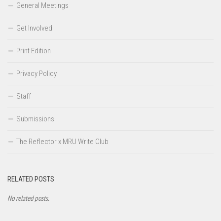
General Meetings
Get Involved
Print Edition
Privacy Policy
Staff
Submissions
The Reflector x MRU Write Club
RELATED POSTS
No related posts.