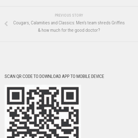
PREVIOUS STORY
Cougars, Calamities and Classics: Men’s team shreds Griffins
& how much for the good doctor?
SCAN QR CODE TO DOWNLOAD APP TO MOBILE DEVICE