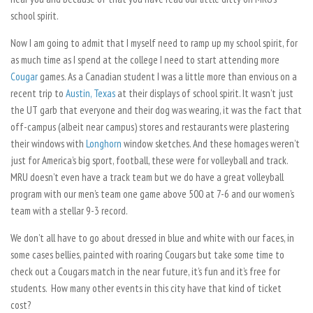
school spirit.
Now I am going to admit that I myself need to ramp up my school spirit, for
as much time as I spend at the college I need to start attending more
Cougar
games. As a Canadian student I was a little more than envious on a
recent trip to
Austin, Texas
at their displays of school spirit. It wasn’t just
the UT garb that everyone and their dog was wearing, it was the fact that
off-campus (albeit near campus) stores and restaurants were plastering
their windows with
Longhorn
window sketches. And these homages weren’t
just for America’s big sport, football, these were for volleyball and track.
MRU doesn’t even have a track team but we do have a great volleyball
program with our men’s team one game above 500 at 7-6 and our women’s
team with a stellar 9-3 record.
We don’t all have to go about dressed in blue and white with our faces, in
some cases bellies, painted with roaring Cougars but take some time to
check out a Cougars match in the near future, it’s fun and it’s free for
students. How many other events in this city have that kind of ticket
cost?