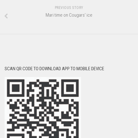
PREVIOUS STORY
Mari time on Cougars’ ice
SCAN QR CODE TO DOWNLOAD APP TO MOBILE DEVICE