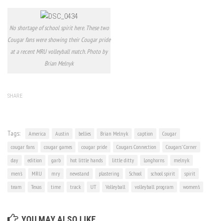
No shortage of school spirit here. These two
Cougar fans were showing their Cougar pride
at a recent MRU volleyball match. Photo by
Brian Melnyk
SHARE
Tags:
America
Austin
bellies
Brian Melnyk
caption
Cougar
cougar fans
cougar games
cougar pride
Cougars Connection
Cougars' Corner
day
edition
garb
hot little hands
little ditty
Longhorns
melnyk
men's
MRU
mry
newstand
plastering
School
school spirit
spirit
team
Texas
time
track
UT
Volleyball
volleyball program
women's
YOU MAY ALSO LIKE...