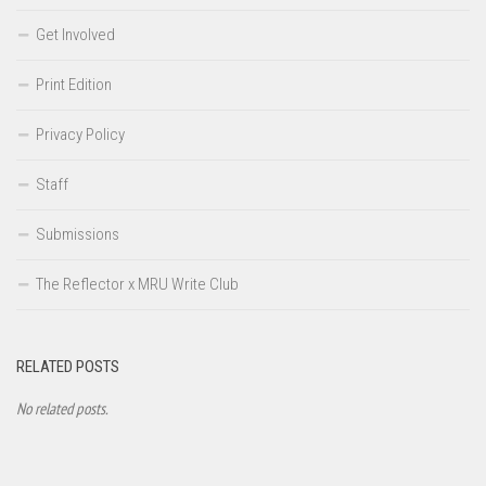
Get Involved
Print Edition
Privacy Policy
Staff
Submissions
The Reflector x MRU Write Club
RELATED POSTS
No related posts.