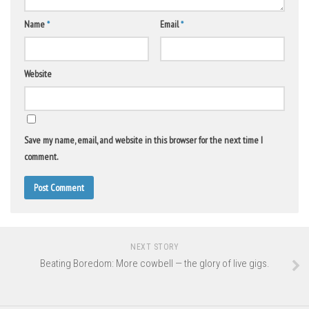
Name
*
Email
*
Website
Save my name, email, and website in this browser for the next time I
comment.
NEXT STORY
Beating Boredom: More cowbell — the glory of live gigs.