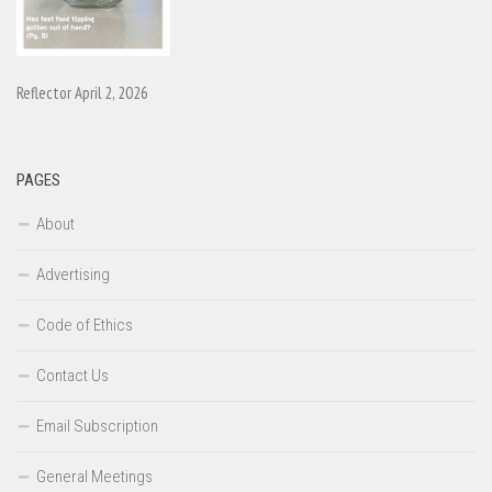
Reflector April 2, 2026
PAGES
About
Advertising
Code of Ethics
Contact Us
Email Subscription
General Meetings