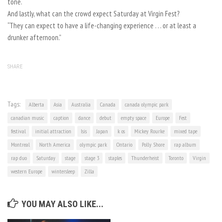
tone.
And lastly, what can the crowd expect Saturday at Virgin Fest?
“They can expect to have a life-changing experience . . . or at least a
drunker afternoon.”
SHARE
Tags:
Alberta
Asia
Australia
Canada
canada olympic park
canadian music
caption
dance
debut
empty space
Europe
Fest
festival
initial attraction
Isis
Japan
k os
Mickey Rourke
mixed tape
Montreal
North America
olympic park
Ontario
Polly Shore
rap album
rap duo
Saturday
stage
stage 3
staples
Thunderheist
Toronto
Virgin
western Europe
wintersleep
Zilla
YOU MAY ALSO LIKE...