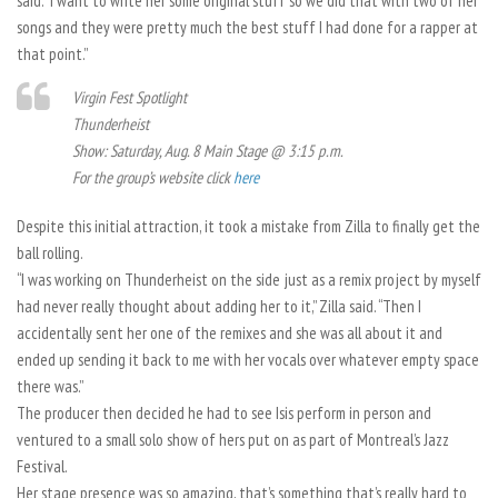
said. “I want to write her some original stuff so we did that with two of her
songs and they were pretty much the best stuff I had done for a rapper at
that point.”
Virgin Fest Spotlight
Thunderheist
Show: Saturday, Aug. 8 Main Stage @ 3:15 p.m.
For the group’s website click
here
Despite this initial attraction, it took a mistake from Zilla to finally get the
ball rolling.
“I was working on Thunderheist on the side just as a remix project by myself
had never really thought about adding her to it,” Zilla said. “Then I
accidentally sent her one of the remixes and she was all about it and
ended up sending it back to me with her vocals over whatever empty space
there was.”
The producer then decided he had to see Isis perform in person and
ventured to a small solo show of hers put on as part of Montreal’s Jazz
Festival.
Her stage presence was so amazing, that’s something that’s really hard to