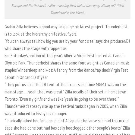
Europe and North America after releasing their debut dance/rap album, self-titled
Thunderheist, last March.
Grahm Zilla believes a good way to gauge his latest project, Thunderheist,
is to look at the hierarchy on festival flyers.
“You can always tell how big you are by your font size,” says the producer/DJ
who shares the stage with rapper Isis.
For Saturday’s portion of this year’s Alberta Virgin Fest hosted at Canada
Olympic Park, Thunderheist shares the same font weight as Canadian music
staples Wintersleep and k-os; A far cry from the dance/rap duo’s Virgin Fest
debut in Ontario last year.
“They put us on in the DJ tent at the exact same time MGMT was on the
main stage . . . yeah that was great,” Zilla recalls of their set in hometown
Toronto. “Even my girlfriend was like ‘yeah I’m going to be over there.’ ”
Thunderheist’s steady rise up the festival ranks began in 2005, when Zilla
was introduced to Isis by his manager.
“I basically asked her for a couple of A capella’s because she had this mixed
tape she had done but had basically bootlegged other people’s beats,” Zilla