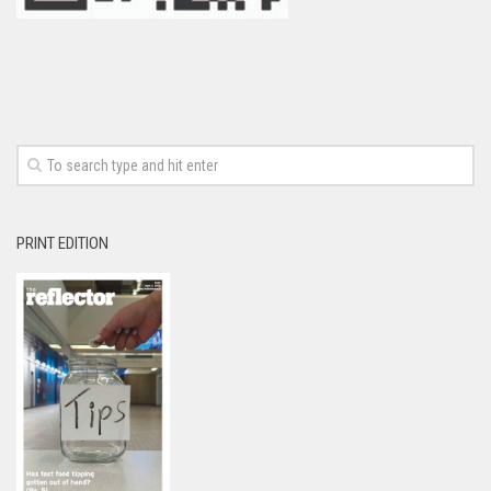
PRINT EDITION