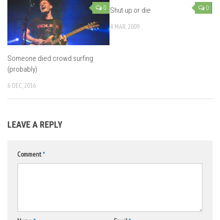
0
0
Shut up or die
4 MAR, 2009
Someone died crowd surfing
(probably)
6 DEC, 2016
LEAVE A REPLY
Comment
*