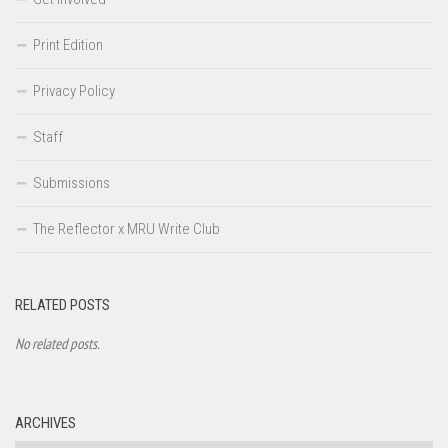
Print Edition
Privacy Policy
Staff
Submissions
The Reflector x MRU Write Club
RELATED POSTS
No related posts.
ARCHIVES