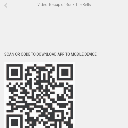
Video: Recap of Rock The Bells
SCAN QR CODE TO DOWNLOAD APP TO MOBILE DEVICE