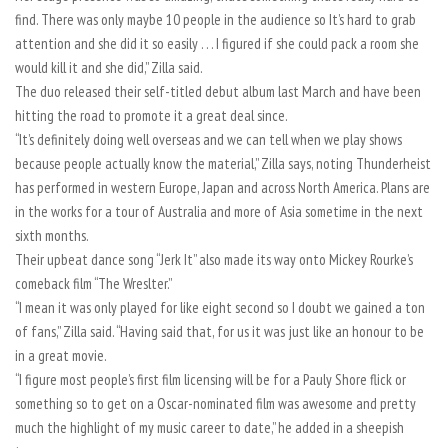
find. There was only maybe 10 people in the audience so It’s hard to grab
attention and she did it so easily . . . I figured if she could pack a room she
would kill it and she did,” Zilla said.
The duo released their self-titled debut album last March and have been
hitting the road to promote it a great deal since.
“It’s definitely doing well overseas and we can tell when we play shows
because people actually know the material,” Zilla says, noting Thunderheist
has performed in western Europe, Japan and across North America. Plans are
in the works for a tour of Australia and more of Asia sometime in the next
sixth months.
Their upbeat dance song “Jerk It” also made its way onto Mickey Rourke’s
comeback film “The Wreslter.”
“I mean it was only played for like eight second so I doubt we gained a ton
of fans,” Zilla said. “Having said that, for us it was just like an honour to be
in a great movie.
“I figure most people’s first film licensing will be for a Pauly Shore flick or
something so to get on a Oscar-nominated film was awesome and pretty
much the highlight of my music career to date,” he added in a sheepish