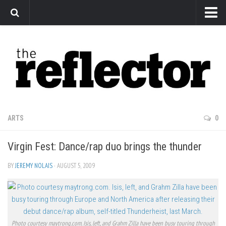
News
Arts
Features
Sports
Web Exclusives
ARTS
0
Columns
Virgin Fest: Dance/rap duo brings the thunder
Editorial
Privacy Policy
BY
JEREMY NOLAIS
· AUGUST 5, 2009
The Reflector x MRU Write Club
Photo courtesy maytrong.com. Isis, left, and Grahm Zilla have been busy touring through