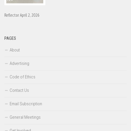
Reflector April 2, 2026
PAGES
About
Advertising
Code of Ethics
Contact Us
Email Subscription
General Meetings
Get Involved