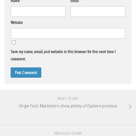
Name
*
Email
*
Website
Save my name, email, and website in this browser for the next time I
comment.
NEXT STORY
Virgin Fest: Maritimers show plenty of Eastern promise
PREVIOUS STORY