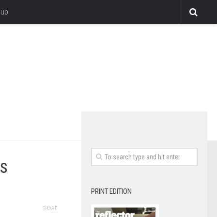
lub
es
PRINT EDITION
SHARE