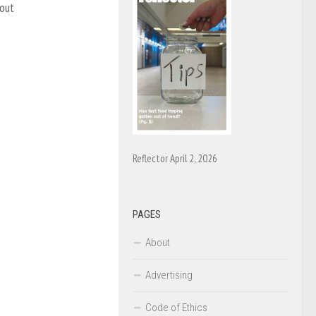
 out
Reflector April 2, 2026
PAGES
About
Advertising
Code of Ethics