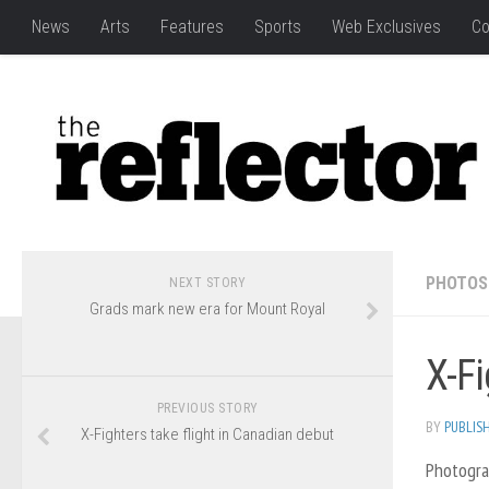
News
Arts
Features
Sports
Web Exclusives
Co
PHOTOS
NEXT STORY
Grads mark new era for Mount Royal
X-Fi
PREVIOUS STORY
BY
PUBLIS
X-Fighters take flight in Canadian debut
Photogra