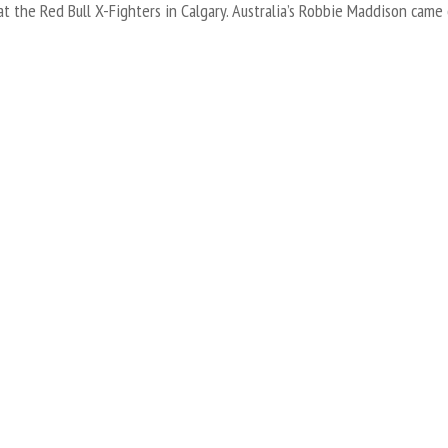
t the Red Bull X-Fighters in Calgary. Australia’s Robbie Maddison came