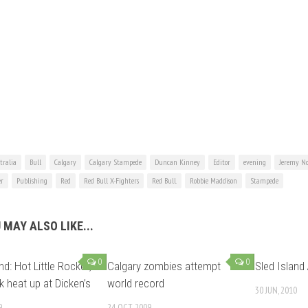
tralia
Bull
Calgary
Calgary Stampede
Duncan Kinney
Editor
evening
Jeremy No
er
Publishing
Red
Red Bull X-Fighters
Red Bull.
Robbie Maddison
Stampede
 MAY ALSO LIKE...
0
0
nd: Hot Little Rocket,
Calgary zombies attempt
Sled Island 
 heat up at Dicken’s
world record
30 JUN, 2010
9
24 OCT, 2009