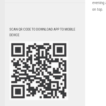
evening a
on top.
SCAN QR CODE TO DOWNLOAD APP TO MOBILE
DEVICE