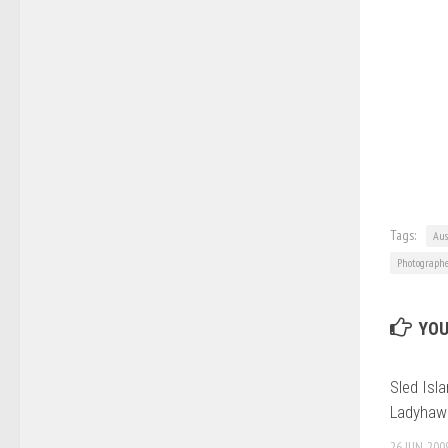
Tags:
Aus
Photograph
YOU
Sled Isla
Ladyhawk
26 JUN, 200