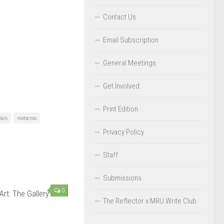
Contact Us
Email Subscription
General Meetings
Get Involved
Print Edition
lais
motocross
Privacy Policy
Staff
Submissions
0
Art: The Gallery
The Reflector x MRU Write Club