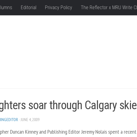
lumns
Editorial
Privacy Policy
The Reflector x MRU Write C
ghters soar through Calgary ski
HINGEDITOR
· JUNE 4, 2009
pher Duncan Kinney and Publishing Editor Jeremy Nolais spent a recent