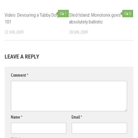
1
0
Video: Devouring a Tubby Dog
Sled Island: Monotonix goes
101
absolutely ballistic
22 JUN, 2009
28 JUN, 2009
LEAVE A REPLY
Comment
*
Name
*
Email
*