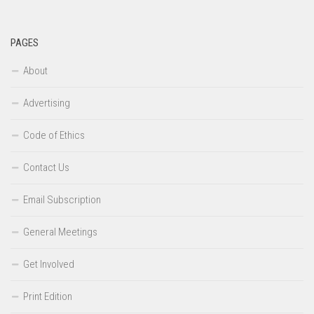
PAGES
About
Advertising
Code of Ethics
Contact Us
Email Subscription
General Meetings
Get Involved
Print Edition