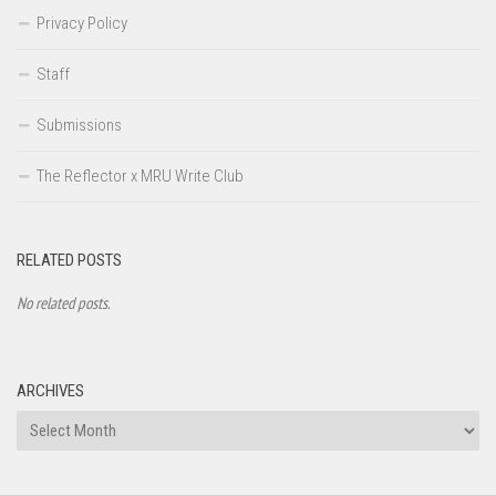
Privacy Policy
Staff
Submissions
The Reflector x MRU Write Club
RELATED POSTS
No related posts.
ARCHIVES
Archives