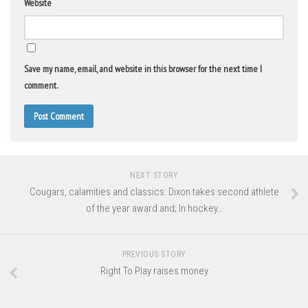
Website
Save my name, email, and website in this browser for the next time I
comment.
NEXT STORY
Cougars, calamities and classics: Dixon takes second athlete
of the year award and; In hockey…
PREVIOUS STORY
Right To Play raises money