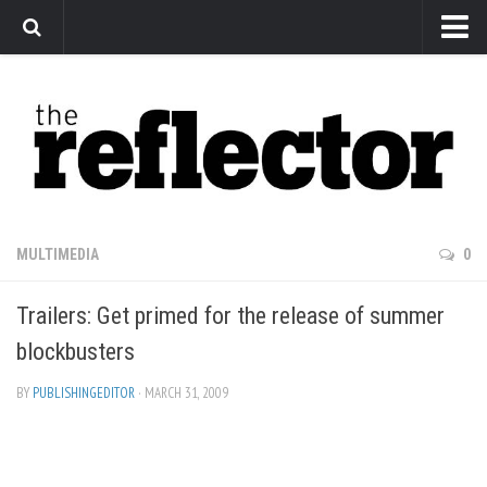
News
Arts
Features
Sports
Web Exclusives
MULTIMEDIA
0
Columns
Trailers: Get primed for the release of summer
Editorial
blockbusters
Privacy Policy
BY
PUBLISHINGEDITOR
· MARCH 31, 2009
The Reflector x MRU Write Club