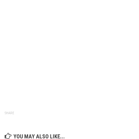
SHARE
YOU MAY ALSO LIKE...