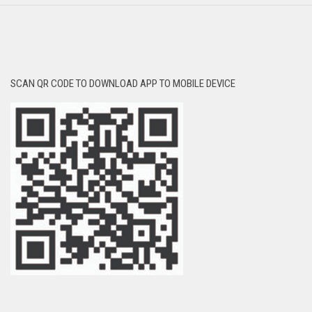
SCAN QR CODE TO DOWNLOAD APP TO MOBILE DEVICE