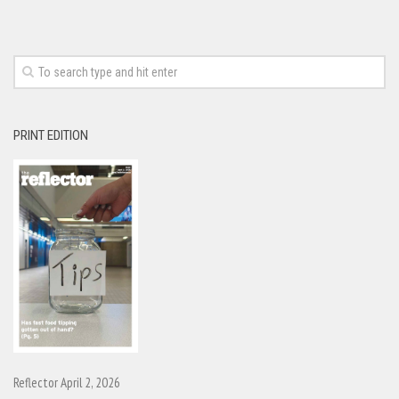
PRINT EDITION
Reflector April 2, 2026