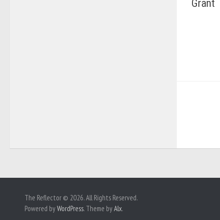
Grant
The Reflector © 2026. All Rights Reserved.
Powered by
WordPress
. Theme by
Alx
.