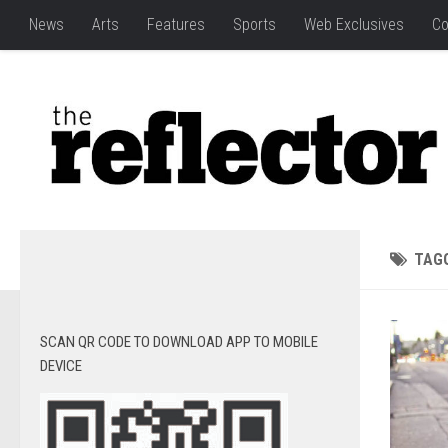
News
Arts
Features
Sports
Web Exclusives
Co
TAG
SCAN QR CODE TO DOWNLOAD APP TO MOBILE
DEVICE