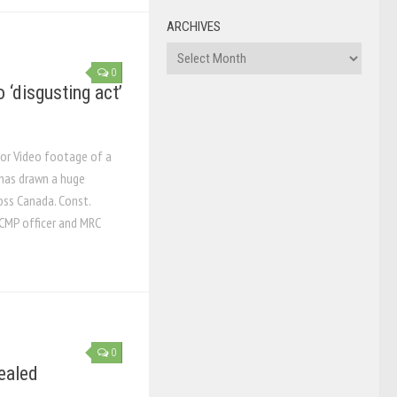
ARCHIVES
Archives
0
‘disgusting act’
tor Video footage of a
has drawn a huge
oss Canada. Const.
RCMP officer and MRC
0
ealed