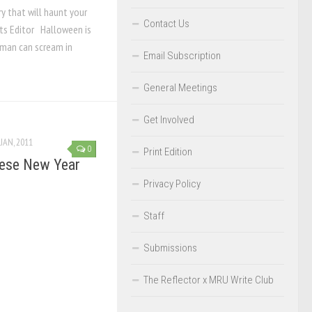
y that will haunt your
Contact Us
ts Editor Halloween is
 man can scream in
Email Subscription
General Meetings
Get Involved
 JAN, 2011
0
Print Edition
nese New Year
Privacy Policy
Staff
Submissions
The Reflector x MRU Write Club