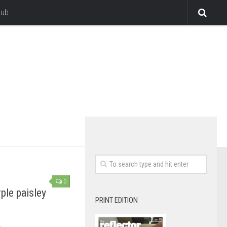
lub
0
rple paisley
PRINT EDITION