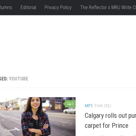
lumns
Editorial
Privacy Policy
The Reflector x MRU Write C
GED:
YOUTUBE
0
ARTS
9 JAN, 2012
Calgary rolls out pu
carpet for Prince