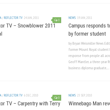
A
/
REFLECTOR TV
24 JAN, 2011
NEWS
19 JAN, 2011
0
tor TV – Snowblower 2011
Campus responds to 
al
by former student
by Bryan Weismiller News Edi
former Mount Royal student 
response from people all acr
Geoff Mantler, a three-year 
business diploma graduate,...
A
/
REFLECTOR TV
6 DEC, 2010
NEWS
23 SEP, 2010
0
tor TV – Carpentry with Terry
Winnebago Man rev