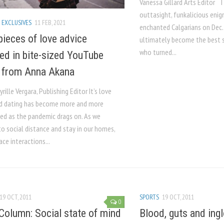
Vanessa Gillard Arts Editor 
outtasight, funkalicious enig
 EXCLUSIVES
11 FEB, 2021
enchanted Calgarians on Dec.
pieces of love advice
ultimately become the best 
who turned...
red in bite-sized YouTube
 from Anna Akana
yrille Vergara, Publishing Editor It’s love
d dating has become more and more
ed as the pandemic drags on. As we
o social distance and stay in our homes,
ce interactions...
19 OCT, 2011
SPORTS
19 OCT, 2011
0
Column: Social state of mind
Blood, guts and ingl