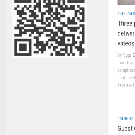
ARTS
/
WEB
Three 
delive
videos
By Riggs Z
month an
complicat
continue t
face-to-fa
COLUMNS
Guest 