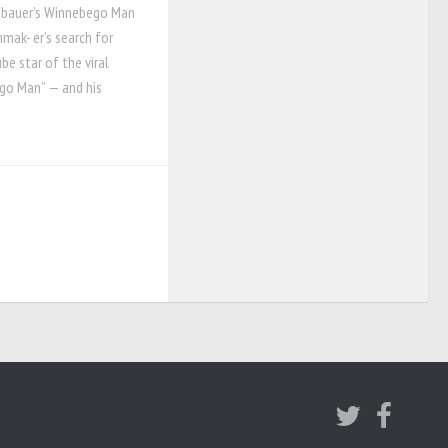
nbauer’s Winnebego Man
mak- er’s search for
be star of the viral
go Man” — and his