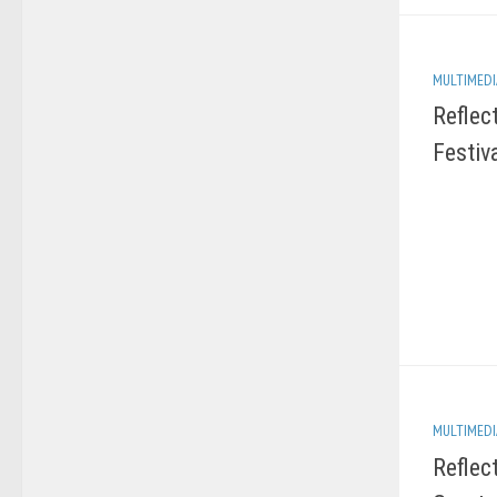
MULTIMEDI
Reflec
Festiv
MULTIMEDI
Reflec