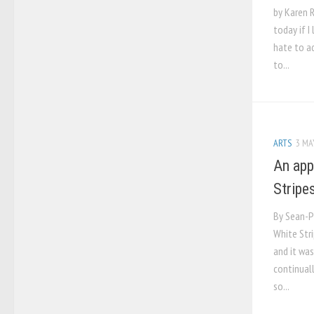
by Karen 
today if I
hate to ad
to...
ARTS
3 MA
An app
Stripe
By Sean-P
White Stri
and it wa
continuall
so...