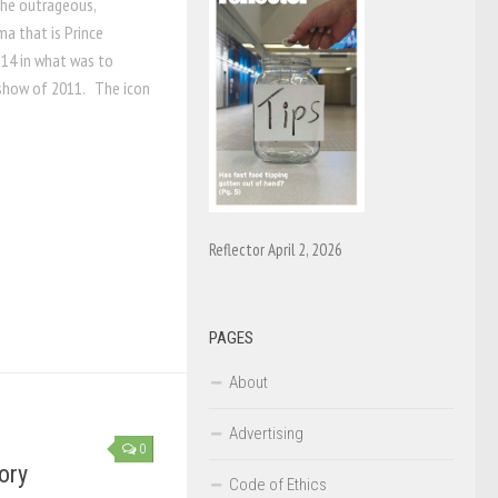
The outrageous,
ma that is Prince
 14 in what was to
show of 2011. The icon
Reflector April 2, 2026
PAGES
About
Advertising
0
ory
Code of Ethics