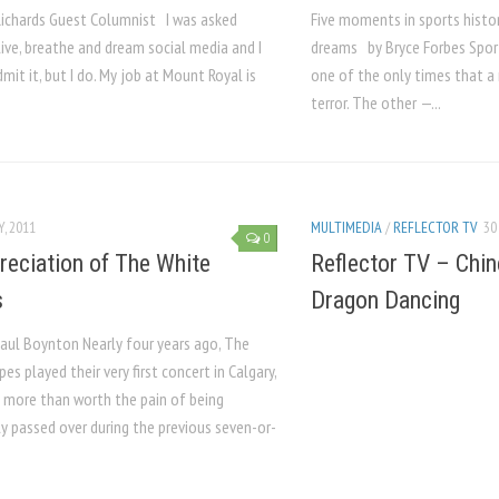
Richards Guest Columnist I was asked
Five moments in sports histor
 live, breathe and dream social media and I
dreams by Bryce Forbes Spor
mit it, but I do. My job at Mount Royal is
one of the only times that a
terror. The other —...
Y, 2011
MULTIMEDIA
/
REFLECTOR TV
30
0
reciation of The White
Reflector TV – Chi
s
Dragon Dancing
aul Boynton Nearly four years ago, The
pes played their very first concert in Calgary,
s more than worth the pain of being
y passed over during the previous seven-or-