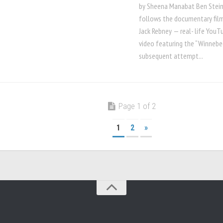
by Sheena Manabat Ben Stei
follows the documentary film
Jack Rebney — real- life YouTu
video featuring the “Winnebe
subsequent attempt...
Page 1 of 2
1
2
»