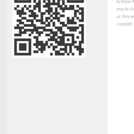
by Bryan W
may be th
as they w
copyright 