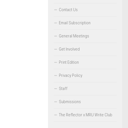
Contact Us
Email Subscription
General Meetings
Get Involved
Print Edition
Privacy Policy
Staff
Submissions
The Reflector x MRU Write Club