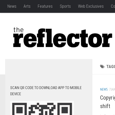
News
Arts
Features
Sports
Web Exclusives
Co
TAG
SCAN QR CODE TO DOWNLOAD APP TO MOBILE
NEWS
7 JA
DEVICE
Copyrig
shift