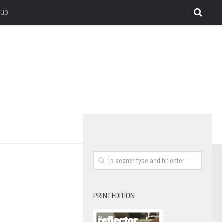
lub
PRINT EDITION