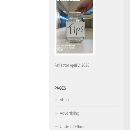
Reflector April 2, 2026
PAGES
About
Advertising
Code of Ethics