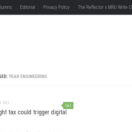
lumns
Editorial
Privacy Policy
The Reflector x MRU Write C
GED:
YEAR ENGINEERING
N, 2011
2
ht tax could trigger digital