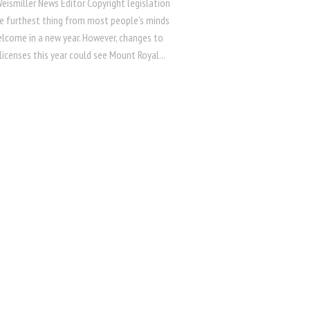
eismiller News Editor Copyright legislation
e furthest thing from most people’s minds
elcome in a new year. However, changes to
licenses this year could see Mount Royal...