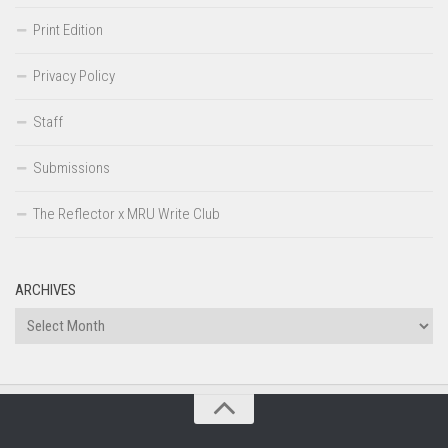
Print Edition
Privacy Policy
Staff
Submissions
The Reflector x MRU Write Club
ARCHIVES
Archives