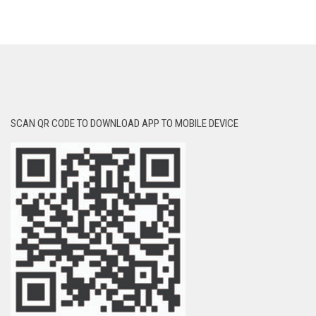
SCAN QR CODE TO DOWNLOAD APP TO MOBILE DEVICE