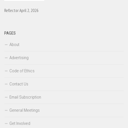
Reflector April 2, 2026
PAGES
About
Advertising
Code of Ethics
Contact Us
Email Subscription
General Meetings
Get Involved