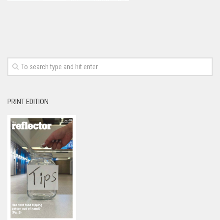
PRINT EDITION