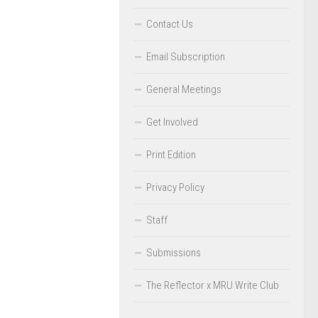
Contact Us
Email Subscription
General Meetings
Get Involved
Print Edition
Privacy Policy
Staff
Submissions
The Reflector x MRU Write Club