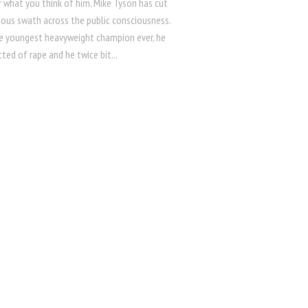
 what you think of him, Mike Tyson has cut
ous swath across the public consciousness.
e youngest heavyweight champion ever, he
ted of rape and he twice bit...