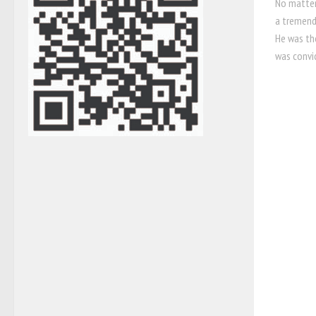
No matter
a tremend
He was th
was convic