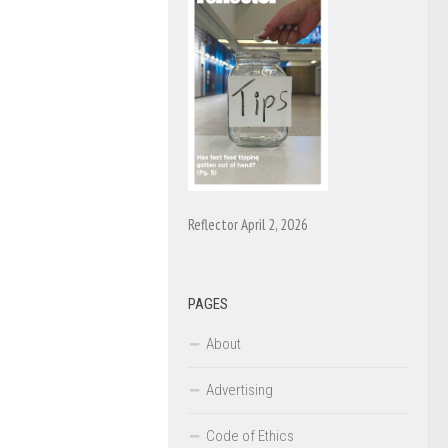
Reflector April 2, 2026
PAGES
About
Advertising
Code of Ethics