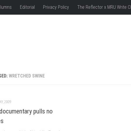
lumns
Editorial
Privacy Policy
The Reflector x MRU Write C
GED:
WRETCHED SWINE
AY, 2009
documentary pulls no
es