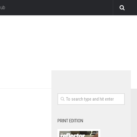
lub
PRINT EDITION