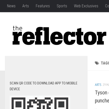
News
Arts
Features
Sports
Web Exclusives
Co
TAG
SCAN QR CODE TO DOWNLOAD APP TO MOBILE
ARTS
29 M
DEVICE
Tyson 
punch