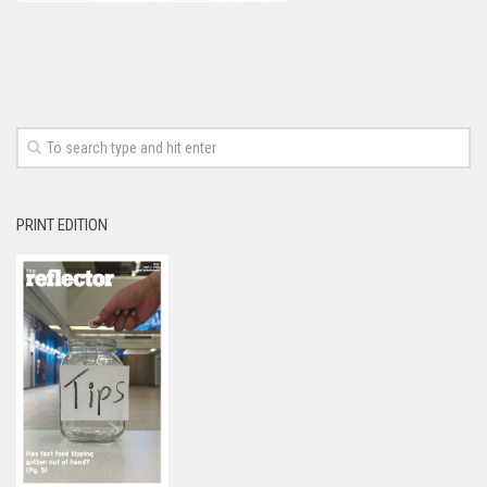
PRINT EDITION