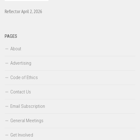
Reflector April 2, 2026
PAGES
About
Advertising
Code of Ethics
Contact Us
Email Subscription
General Meetings
Get Involved