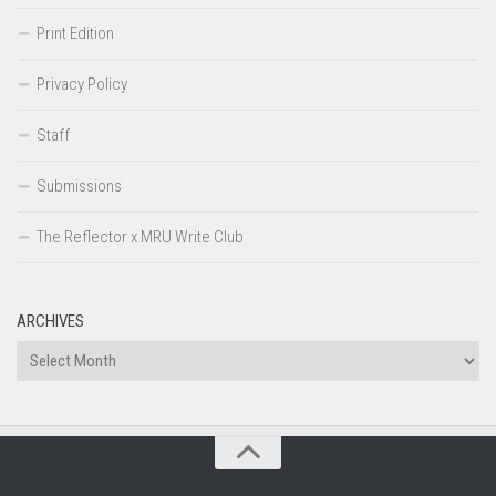
Print Edition
Privacy Policy
Staff
Submissions
The Reflector x MRU Write Club
ARCHIVES
Archives