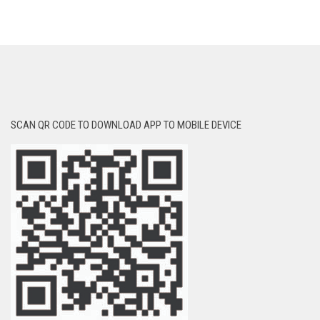
SCAN QR CODE TO DOWNLOAD APP TO MOBILE DEVICE