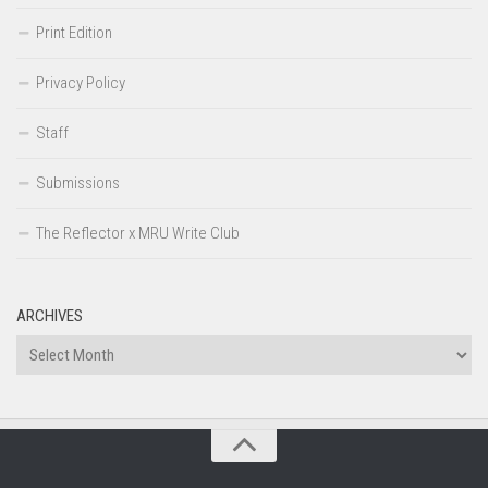
Print Edition
Privacy Policy
Staff
Submissions
The Reflector x MRU Write Club
ARCHIVES
Archives