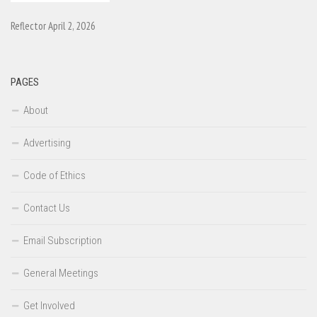
Reflector April 2, 2026
PAGES
About
Advertising
Code of Ethics
Contact Us
Email Subscription
General Meetings
Get Involved