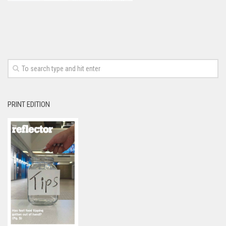
PRINT EDITION