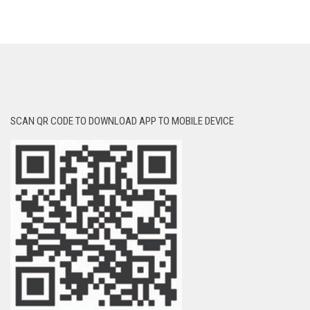
SCAN QR CODE TO DOWNLOAD APP TO MOBILE DEVICE