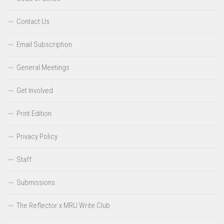
Contact Us
Email Subscription
General Meetings
Get Involved
Print Edition
Privacy Policy
Staff
Submissions
The Reflector x MRU Write Club