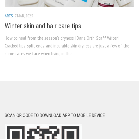
ARTS
7 MAR, 2025
Winter skin and hair care tips
How to heal from the season’s dryness | Daria Orth, Staff Writer |
Cracked lips, split ends, and incurable skin dryness are just a few of the
same fates we face when living in the...
SCAN QR CODE TO DOWNLOAD APP TO MOBILE DEVICE