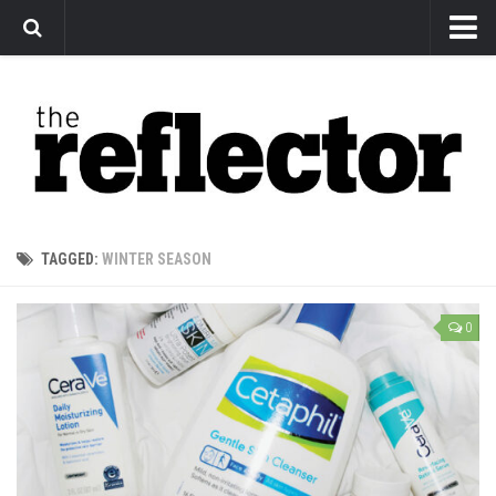
News
Arts
Features
Sports
Web Exclusives
TAGGED:
WINTER SEASON
Columns
Editorial
0
Privacy Policy
The Reflector x MRU Write Club