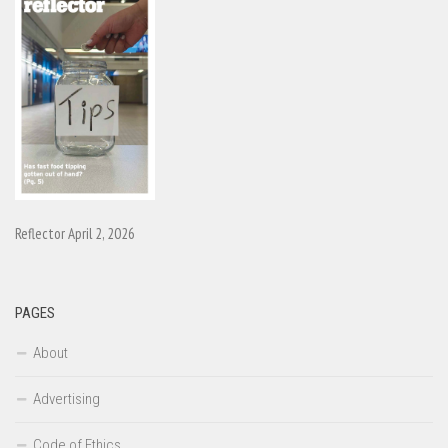
Reflector April 2, 2026
PAGES
About
Advertising
Code of Ethics