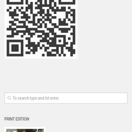
PRINT EDITION