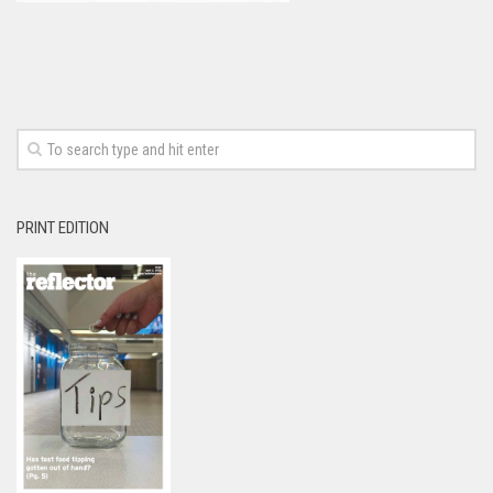
PRINT EDITION