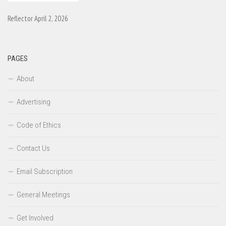
Reflector April 2, 2026
PAGES
About
Advertising
Code of Ethics
Contact Us
Email Subscription
General Meetings
Get Involved