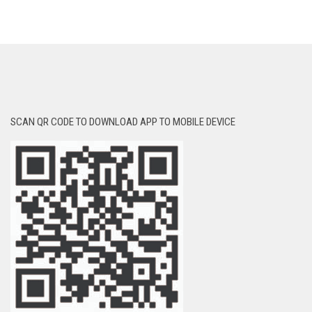
SCAN QR CODE TO DOWNLOAD APP TO MOBILE DEVICE