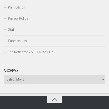
Print Edition
Privacy Policy
Staff
Submissions
The Reflector x MRU Write Club
ARCHIVES
Archives