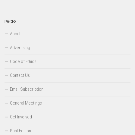
PAGES
About
Advertising
Code of Ethics
Contact Us
Email Subscription
General Meetings
Get Involved
Print Edition