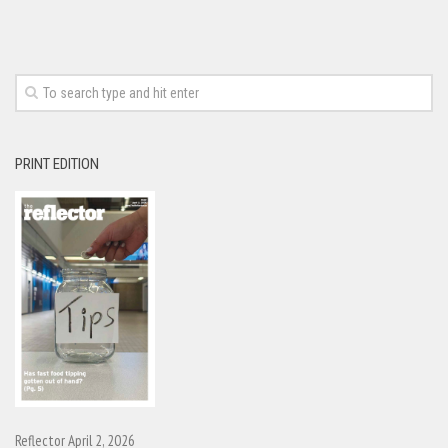
PRINT EDITION
Reflector April 2, 2026