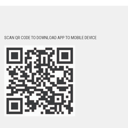
SCAN QR CODE TO DOWNLOAD APP TO MOBILE DEVICE