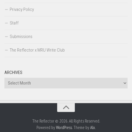
Privacy Policy
Staff
Submissions
The Reflector x MRU Write Club
ARCHIVES
Archives
The Reflector © 2026. All Rights Reserved.
Powered by
WordPress
. Theme by
Alx
.