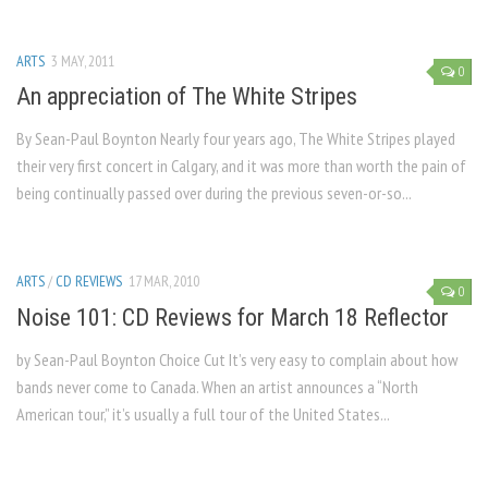
ARTS
3 MAY, 2011
0
An appreciation of The White Stripes
By Sean-Paul Boynton Nearly four years ago, The White Stripes played
their very first concert in Calgary, and it was more than worth the pain of
being continually passed over during the previous seven-or-so...
ARTS
/
CD REVIEWS
17 MAR, 2010
0
Noise 101: CD Reviews for March 18 Reflector
by Sean-Paul Boynton Choice Cut It’s very easy to complain about how
bands never come to Canada. When an artist announces a “North
American tour,” it’s usually a full tour of the United States...