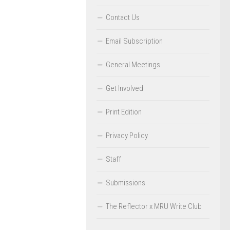
Contact Us
Email Subscription
General Meetings
Get Involved
Print Edition
Privacy Policy
Staff
Submissions
The Reflector x MRU Write Club