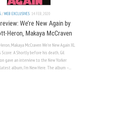
S
/
WEB EXCLUSIVES
14 FEB, 2020
review: We’re New Again by
ott-Heron, Makaya McCraven
-Heron, Makaya McCraven We’re New Again XL
 Score: A Shortly before his death, Gil
on gave an interview to the New Yorker
latest album, I’m New Here. The album –...