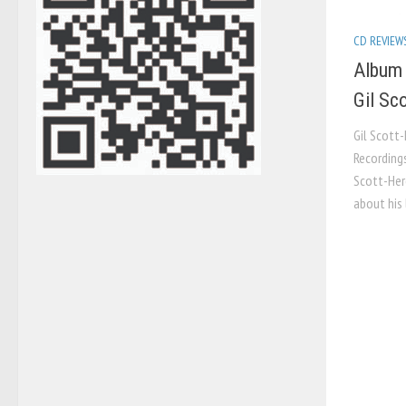
CD REVIEW
Album 
Gil Sc
Gil Scott
Recordings
Scott-Her
about his 