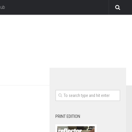
lub
PRINT EDITION