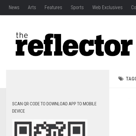
News
Arts
Features
Sports
Web Exclusives
Co
TAG
SCAN QR CODE TO DOWNLOAD APP TO MOBILE
DEVICE