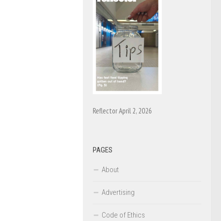
Reflector April 2, 2026
PAGES
About
Advertising
Code of Ethics