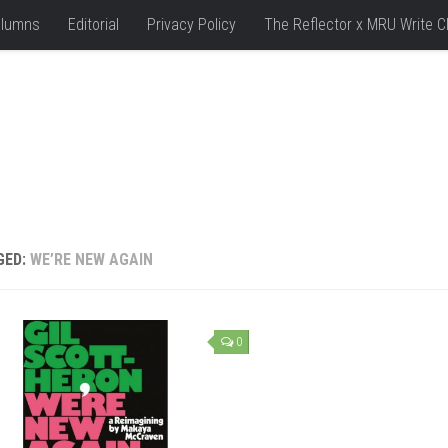
lumns
Editorial
Privacy Policy
The Reflector x MRU Write C
GED:
WE’RE NEW AGAIN
0