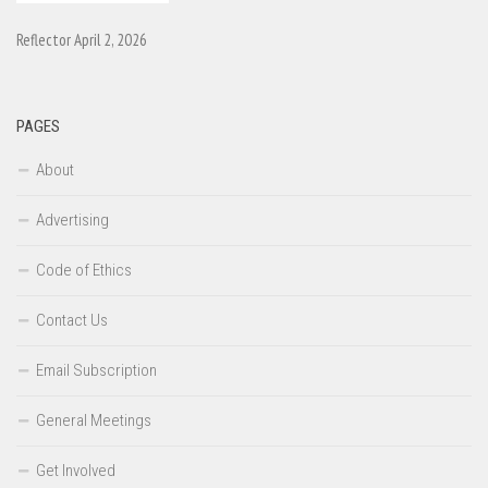
Reflector April 2, 2026
PAGES
About
Advertising
Code of Ethics
Contact Us
Email Subscription
General Meetings
Get Involved