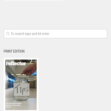
PRINT EDITION