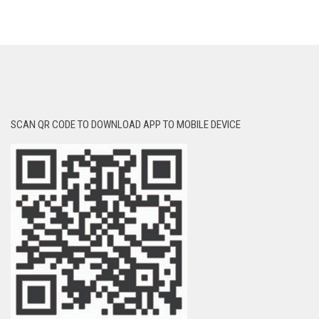
SCAN QR CODE TO DOWNLOAD APP TO MOBILE DEVICE