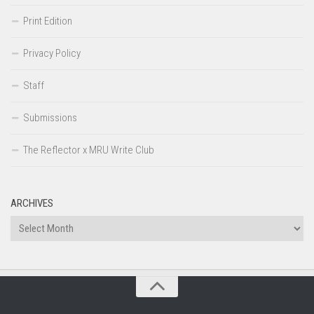
Print Edition
Privacy Policy
Staff
Submissions
The Reflector x MRU Write Club
ARCHIVES
Archives