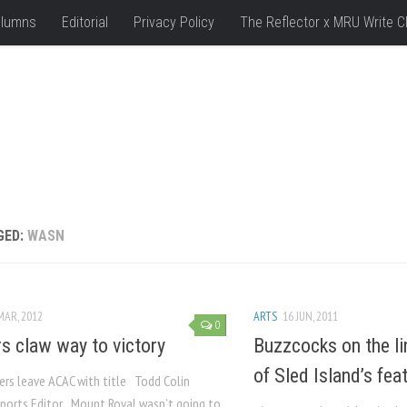
lumns
Editorial
Privacy Policy
The Reflector x MRU Write C
GED:
WASN
MAR, 2012
ARTS
16 JUN, 2011
0
s claw way to victory
Buzzcocks on the li
of Sled Island’s fe
lers leave ACAC with title Todd Colin
ports Editor Mount Royal wasn’t going to