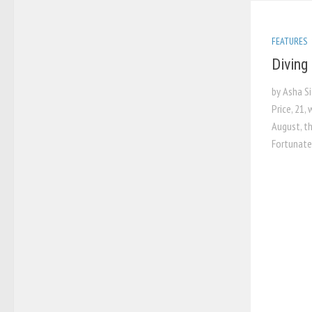
FEATURES
Diving 
by Asha S
Price, 21,
August, t
Fortunatel