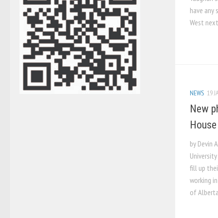
have any s
West next
NEWS
19 J
New p
House
by Devin 
Universit
fill up th
working in
of Albert