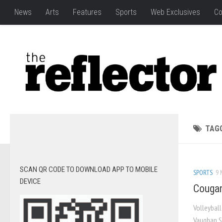
News
Arts
Features
Sports
Web Exclusives
Co
TAG
SCAN QR CODE TO DOWNLOAD APP TO MOBILE
SPORTS
9 
DEVICE
Cougar
Volleybal
Vaughan S