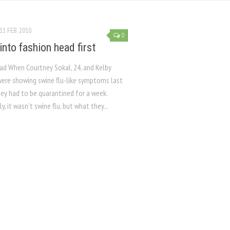
11 FEB, 2010
0
into fashion head first
iad When Courtney Sokal, 24, and Kelby
 were showing swine flu-like symptoms last
hey had to be quarantined for a week.
y, it wasn’t swine flu, but what they...