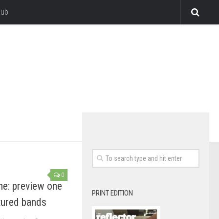
lub
0
ne: preview one
PRINT EDITION
atured bands