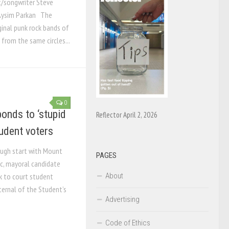
t/songwriter Steve
arkan ­­­­­­­­­­­­­­ The
ginal punk rock bands of
 from the same circles...
0
onds to ‘stupid
Reflector April 2, 2026
udent voters
ough start with Mount
PAGES
ic, mayoral candidate
About
 to court student
ternal of the Student’s
Advertising
Code of Ethics