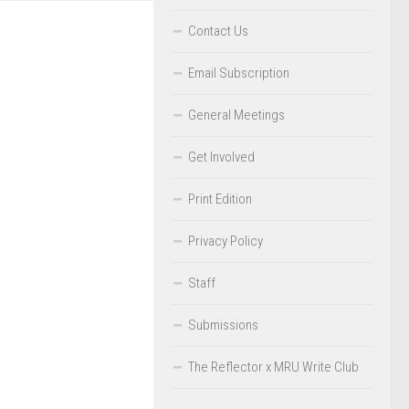
Contact Us
Email Subscription
General Meetings
Get Involved
Print Edition
Privacy Policy
Staff
Submissions
The Reflector x MRU Write Club