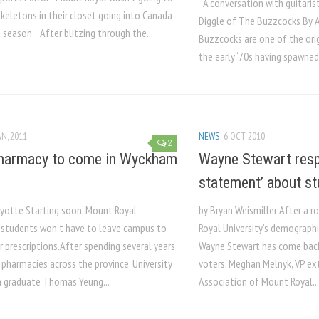
A conversation with guitaris
keletons in their closet going into Canada
Diggle of The Buzzcocks­­­­­ By Aysim P
 season. After blitzing through the...
Buzzcocks are one of the ori
the early ‘70s having spawned
AN, 2011
NEWS
6 OCT, 2010
2
harmacy to come in Wyckham
Wayne Stewart resp
statement’ about st
Ayotte Starting soon, Mount Royal
by Bryan Weismiller After a r
y students won’t have to leave campus to
Royal University’s demograph
eir prescriptions.After spending several years
Wayne Stewart has come back
 pharmacies across the province, University
voters. Meghan Melnyk, VP ex
a graduate Thomas Yeung...
Association of Mount Royal...