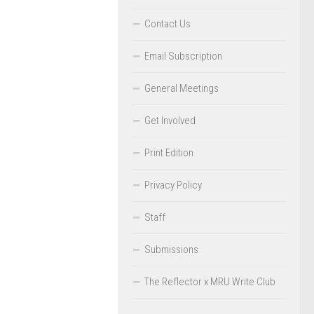
Contact Us
Email Subscription
General Meetings
Get Involved
Print Edition
Privacy Policy
Staff
Submissions
The Reflector x MRU Write Club