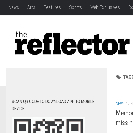
News
Arts
Features
Sports
Web Exclusives
Co
TAG
SCAN QR CODE TO DOWNLOAD APP TO MOBILE
NEWS
12 F
DEVICE
Memori
missi