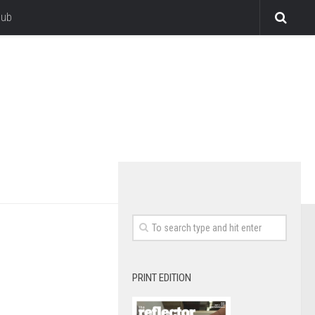
lub
PRINT EDITION