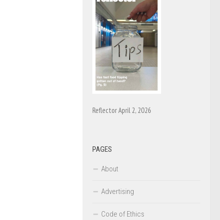
Reflector April 2, 2026
PAGES
About
Advertising
Code of Ethics