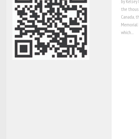
by Kelsey 
the thous
Canada, t
Memorial M
which...