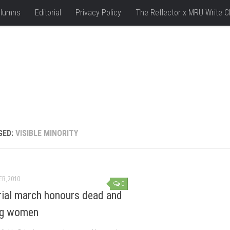
lumns
Editorial
Privacy Policy
The Reflector x MRU Write C
GED:
VISIBLE MINORITY
EB, 2010
0
al march honours dead and
ng women