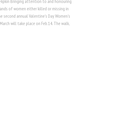
Hipkin Bringing attention to and honouring
ands of women either killed or missing in
he second annual Valentine’s Day Women’s
arch will take place on Feb.14. The walk,