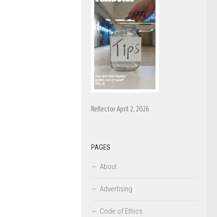
Reflector April 2, 2026
PAGES
About
Advertising
Code of Ethics