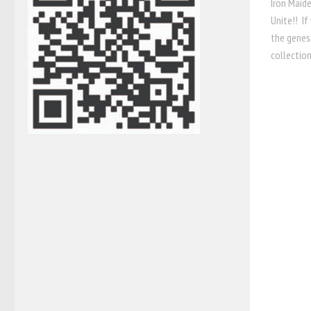
Iron Maide
Unite!! If
the genes
collection