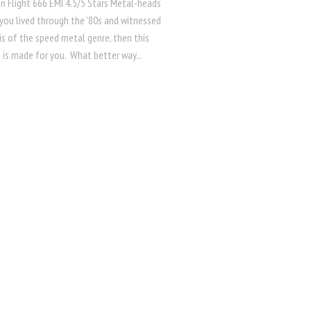
n Flight 666 EMI 4.5/5 Stars Metal-heads
 you lived through the ’80s and witnessed
is of the speed metal genre, then this
 is made for you. What better way...