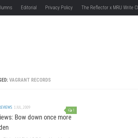
lumns
Editorial
Privacy Policy
The Reflector x MRU Write C
GED:
VAGRANT RECORDS
REVIEWS
1 JUL, 2009
1
iews: Bow down once more
den