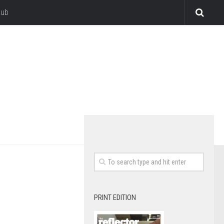
lub
PRINT EDITION