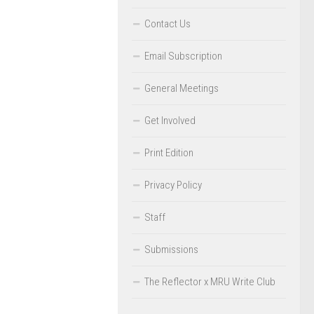
Contact Us
Email Subscription
General Meetings
Get Involved
Print Edition
Privacy Policy
Staff
Submissions
The Reflector x MRU Write Club