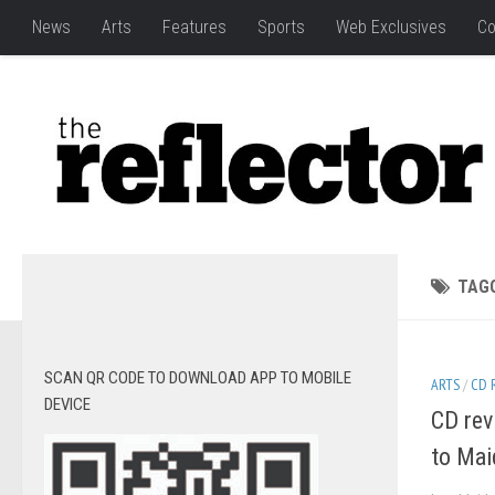
News
Arts
Features
Sports
Web Exclusives
Co
TAG
SCAN QR CODE TO DOWNLOAD APP TO MOBILE
ARTS
/
CD 
DEVICE
CD rev
to Mai