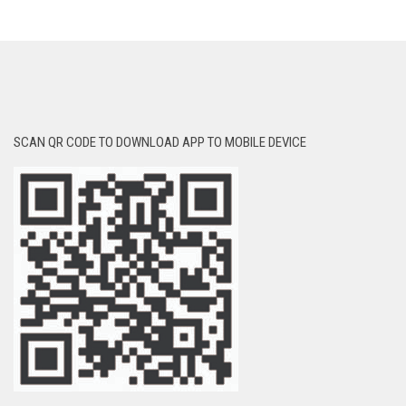
SCAN QR CODE TO DOWNLOAD APP TO MOBILE DEVICE