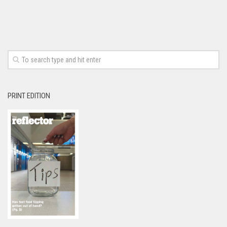
PRINT EDITION