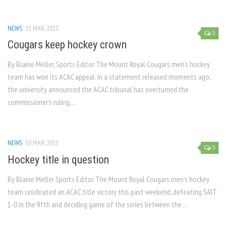
NEWS
31 MAR, 2011
0
Cougars keep hockey crown
By Blaine Meller, Sports Editor The Mount Royal Cougars men’s hockey
team has won its ACAC appeal. In a statement released moments ago,
the university announced the ACAC tribunal has overturned the
commissioner’s ruling,...
NEWS
30 MAR, 2011
0
Hockey title in question
By Blaine Meller Sports Editor The Mount Royal Cougars men’s hockey
team celebrated an ACAC title victory this past weekend, defeating SAIT
1-0 in the fifth and deciding game of the series between the...