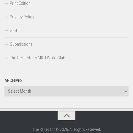
Print Edition
Privacy Policy
Staff
Submissions
The Reflector x MRU Write Club
ARCHIVES
Archives
The Reflector © 2026. All Rights Reserved.