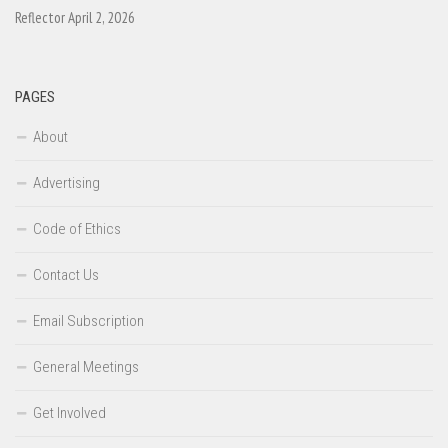
Reflector April 2, 2026
PAGES
About
Advertising
Code of Ethics
Contact Us
Email Subscription
General Meetings
Get Involved