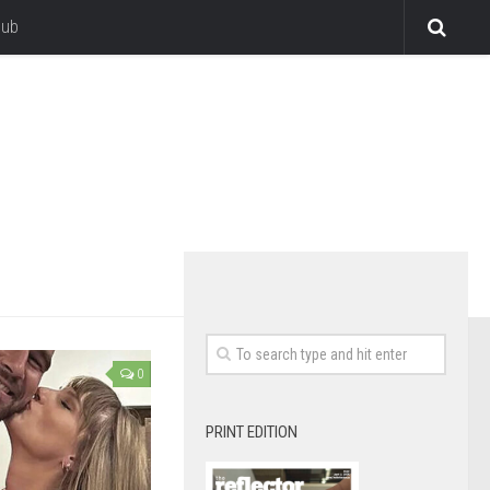
lub
0
PRINT EDITION