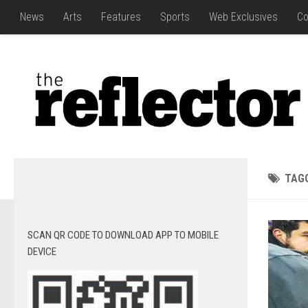
News
Arts
Features
Sports
Web Exclusives
Co
TAG
SCAN QR CODE TO DOWNLOAD APP TO MOBILE
DEVICE