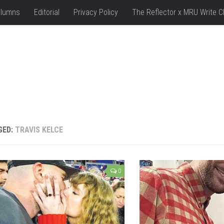
lumns
Editorial
Privacy Policy
The Reflector x MRU Write C
GED:
TRAVIS KELCE
0