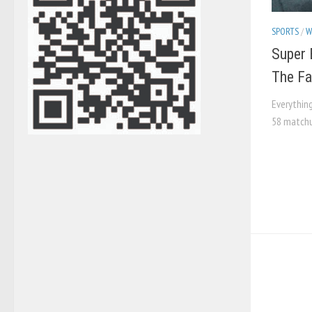
SPORTS
/
W
Super 
The Fai
Everythin
58 matchu