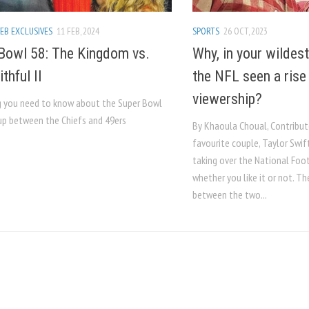
EB EXCLUSIVES
11 FEB, 2024
SPORTS
26 OCT, 2023
Bowl 58: The Kingdom vs.
Why, in your wildes
thful II
the NFL seen a rise
viewership?
g you need to know about the Super Bowl
p between the Chiefs and 49ers
By Khaoula Choual, Contribut
favourite couple, Taylor Swift
taking over the National Foot
whether you like it or not. 
between the two...