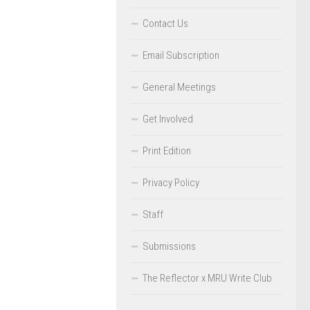
Contact Us
Email Subscription
General Meetings
Get Involved
Print Edition
Privacy Policy
Staff
Submissions
The Reflector x MRU Write Club