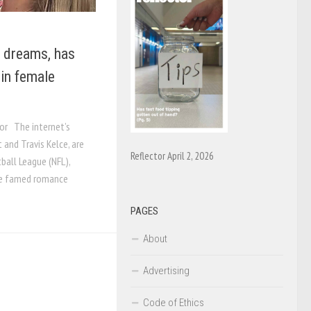
t dreams, has
 in female
or The internet’s
 and Travis Kelce, are
Reflector April 2, 2026
ball League (NFL),
The famed romance
PAGES
About
Advertising
Code of Ethics