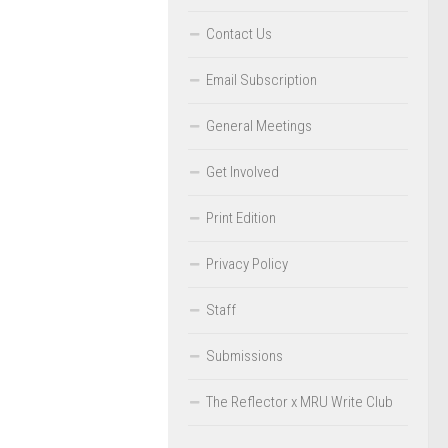
Contact Us
Email Subscription
General Meetings
Get Involved
Print Edition
Privacy Policy
Staff
Submissions
The Reflector x MRU Write Club