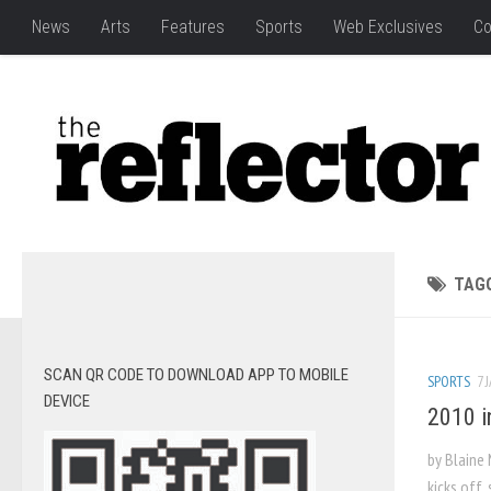
News
Arts
Features
Sports
Web Exclusives
Co
TAG
SCAN QR CODE TO DOWNLOAD APP TO MOBILE
SPORTS
7 
DEVICE
2010 i
by Blaine 
kicks off,