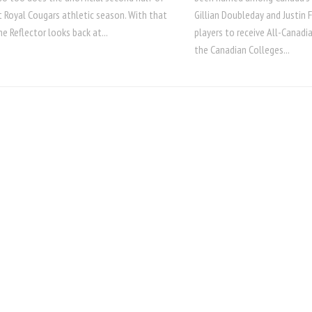
 Royal Cougars athletic season. With that
Gillian Doubleday and Justin
he Reflector looks back at...
players to receive All-Canadi
the Canadian Colleges...