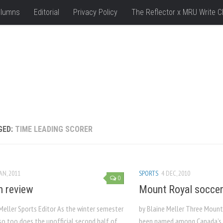
lumns
Editorial
Privacy Policy
The Reflector x MRU Write C
GED:
TIME LEADING SCORER
JAN, 2011
SPORTS
4 DEC, 2010
0
n review
Mount Royal soccer
Meller Sports Editor As the winter semester
by Blaine Meller Three Mount
 so too does the unofficial second half of
been named among Canada’s b