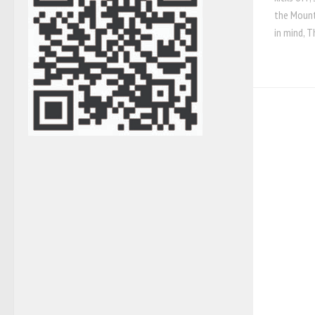
the Mount
in mind, T