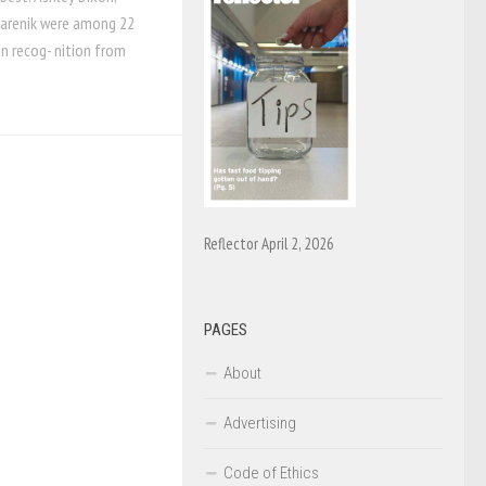
 Farenik were among 22
an recog- nition from
Reflector April 2, 2026
PAGES
About
Advertising
Code of Ethics