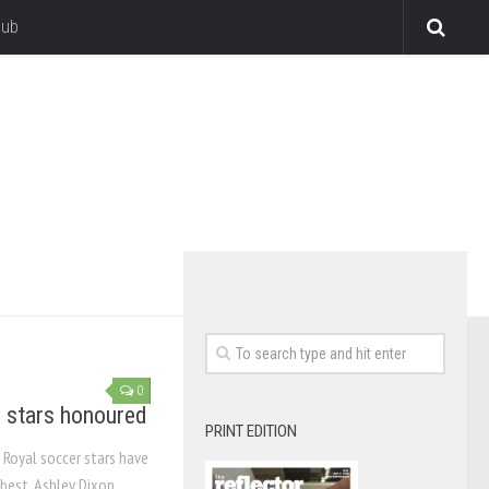
lub
0
 stars honoured
PRINT EDITION
 Royal soccer stars have
est. Ashley Dixon,