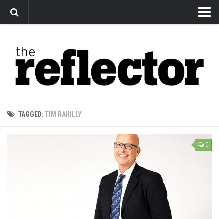
News
Arts
Features
Sports
Web Exclusives
TAGGED:
TIM RAHILLY
Columns
Editorial
0
Privacy Policy
The Reflector x MRU Write Club