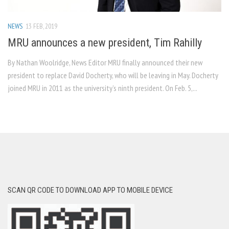
NEWS
13 FEB, 2019
MRU announces a new president, Tim Rahilly
By Nathan Woolridge, News Editor MRU finally announced their new
president to replace David Docherty, who will be leaving in May. Docherty
joined MRU in 2011 as the university’s ninth president. On Feb. 5,...
SCAN QR CODE TO DOWNLOAD APP TO MOBILE DEVICE