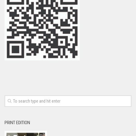
PRINT EDITION