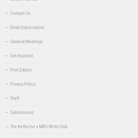
Contact Us
Email Subscription
General Meetings
Get Involved
Print Edition
Privacy Policy
Staff
Submissions
The Reflector x MRU Write Club