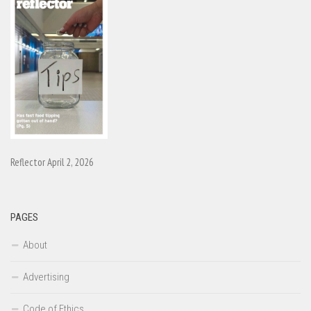
Reflector April 2, 2026
PAGES
About
Advertising
Code of Ethics