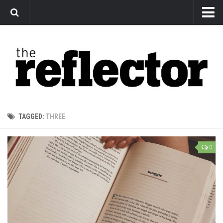
News
Arts
Features
Sports
Web Exclusives
TAGGED:
THREE
Columns
Editorial
0
Privacy Policy
The Reflector x MRU Write Club