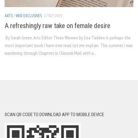
ARTS
/
WEB EXCLUSIVES
17 SEP, 2019
A refreshingly raw take on female desire
By Sarah Green, Arts Editor Three Women by Lisa Taddeo is perhaps the
most important book I have ever read. Let me explain. This summer, I was
wandering through Chapters in Chinook Mall with a...
SCAN QR CODE TO DOWNLOAD APP TO MOBILE DEVICE