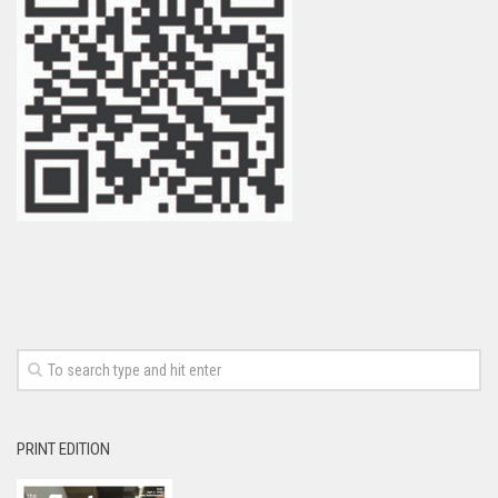
PRINT EDITION