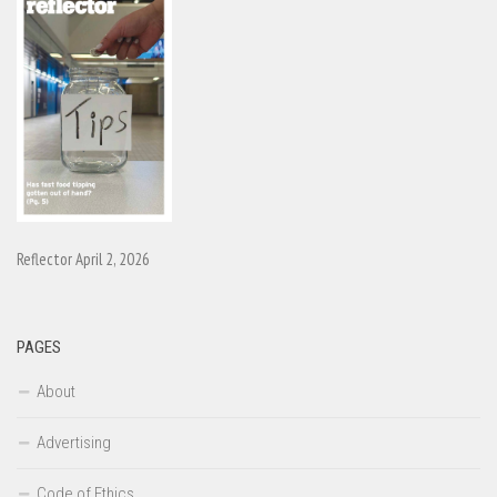
Reflector April 2, 2026
PAGES
About
Advertising
Code of Ethics