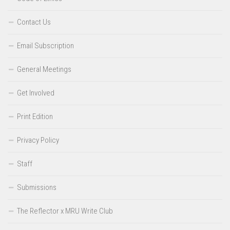
Contact Us
Email Subscription
General Meetings
Get Involved
Print Edition
Privacy Policy
Staff
Submissions
The Reflector x MRU Write Club