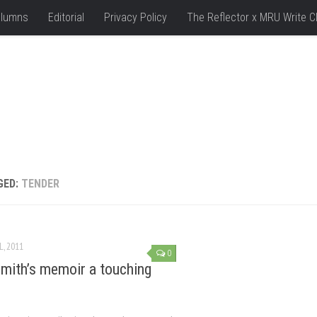
lumns
Editorial
Privacy Policy
The Reflector x MRU Write C
GED:
TENDER
L, 2011
0
Smith’s memoir a touching