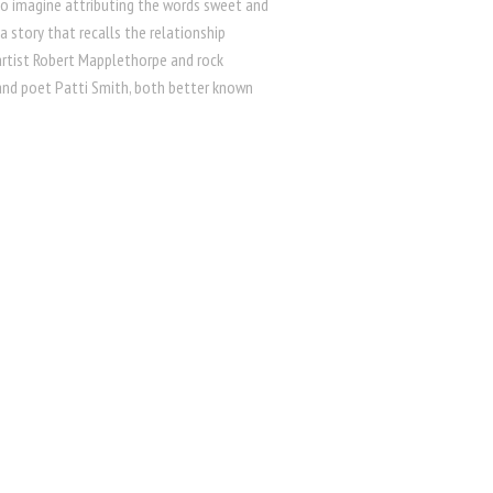
 to imagine attributing the words sweet and
a story that recalls the relationship
rtist Robert Mapplethorpe and rock
and poet Patti Smith, both better known