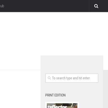
lub
PRINT EDITION