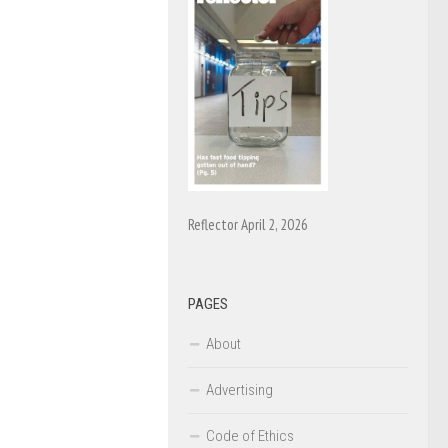
Reflector April 2, 2026
PAGES
About
Advertising
Code of Ethics