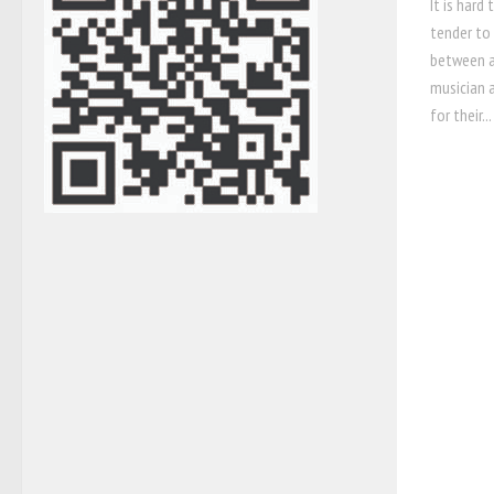
It is hard
tender to 
between a
musician 
for their...