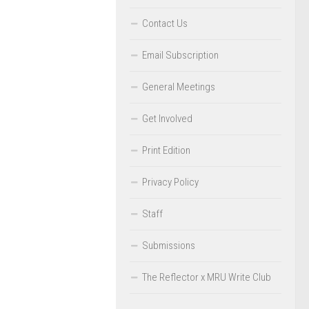
Contact Us
Email Subscription
General Meetings
Get Involved
Print Edition
Privacy Policy
Staff
Submissions
The Reflector x MRU Write Club