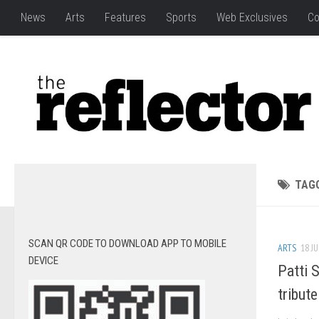
News
Arts
Features
Sports
Web Exclusives
Co
TAG
SCAN QR CODE TO DOWNLOAD APP TO MOBILE
ARTS
18 JU
DEVICE
Patti 
tribute