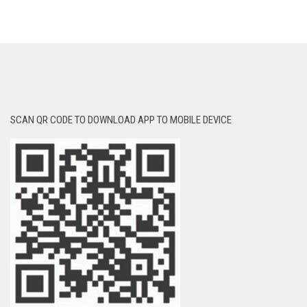
SCAN QR CODE TO DOWNLOAD APP TO MOBILE DEVICE