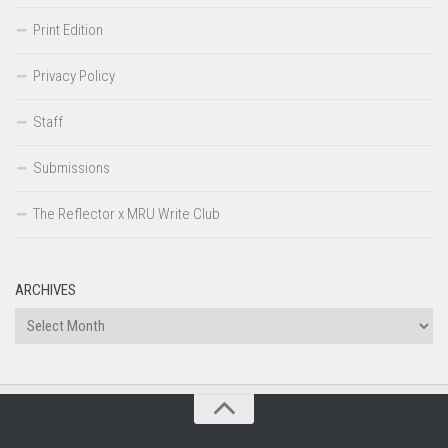
Print Edition
Privacy Policy
Staff
Submissions
The Reflector x MRU Write Club
ARCHIVES
Archives