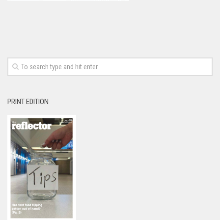
PRINT EDITION