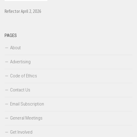
Reflector April 2, 2026
PAGES
About
Advertising
Code of Ethics
Contact Us
Email Subscription
General Meetings
Get Involved