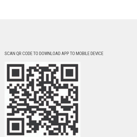
SCAN QR CODE TO DOWNLOAD APP TO MOBILE DEVICE