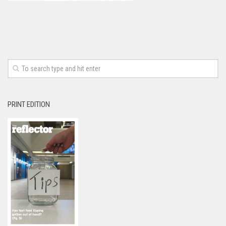
PRINT EDITION