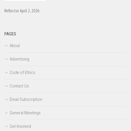
Reflector April 2, 2026
PAGES
About
Advertising
Code of Ethics
Contact Us
Email Subscription
General Meetings
Get Involved