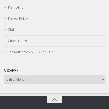
Print Edition
Privacy Policy
Staff
Submissions
The Reflector x MRU Write Club
ARCHIVES
Archives