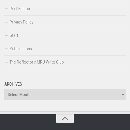
Print Edition
Privacy Policy
Staff
Submissions
The Reflector x MRU Write Club
ARCHIVES
Archives