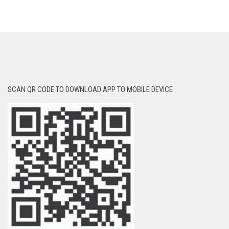
SCAN QR CODE TO DOWNLOAD APP TO MOBILE DEVICE