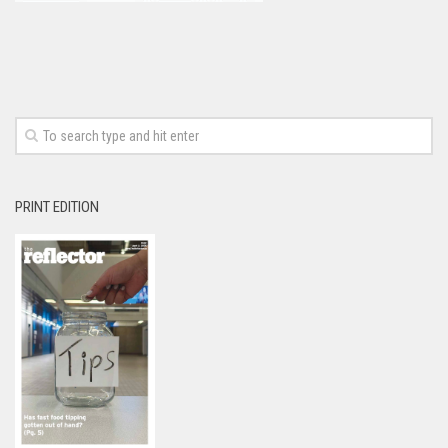
PRINT EDITION