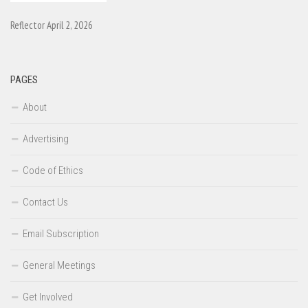
Reflector April 2, 2026
PAGES
About
Advertising
Code of Ethics
Contact Us
Email Subscription
General Meetings
Get Involved