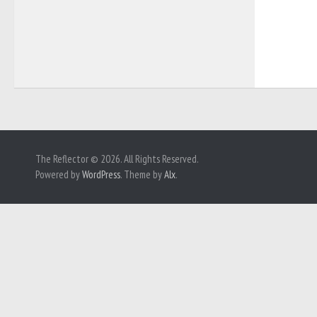
The Reflector © 2026. All Rights Reserved.
Powered by
WordPress
. Theme by
Alx
.