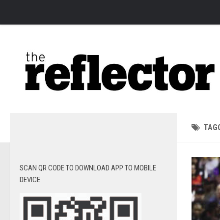
News
Arts
Features
Sports
Web Exclusives
Columns
TAG
Editorial
Privacy Policy
SCAN QR CODE TO DOWNLOAD APP TO MOBILE
The Reflector x MRU Write Club
DEVICE