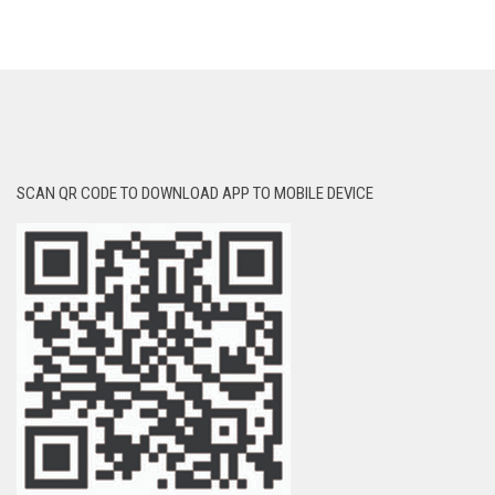
SCAN QR CODE TO DOWNLOAD APP TO MOBILE DEVICE