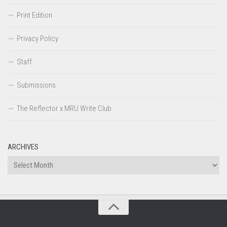
Print Edition
Privacy Policy
Staff
Submissions
The Reflector x MRU Write Club
ARCHIVES
Archives