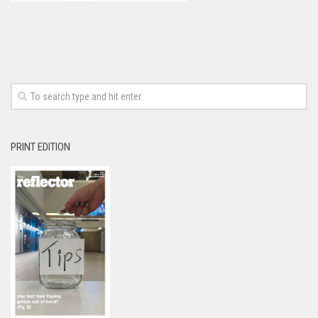
PRINT EDITION