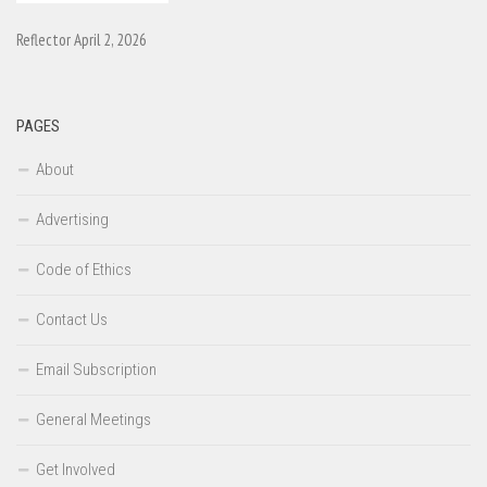
Reflector April 2, 2026
PAGES
About
Advertising
Code of Ethics
Contact Us
Email Subscription
General Meetings
Get Involved