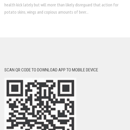
health kick lately but will more than likely disreguard that action for
potato skins, wings and copious amounts of beer...
SCAN QR CODE TO DOWNLOAD APP TO MOBILE DEVICE