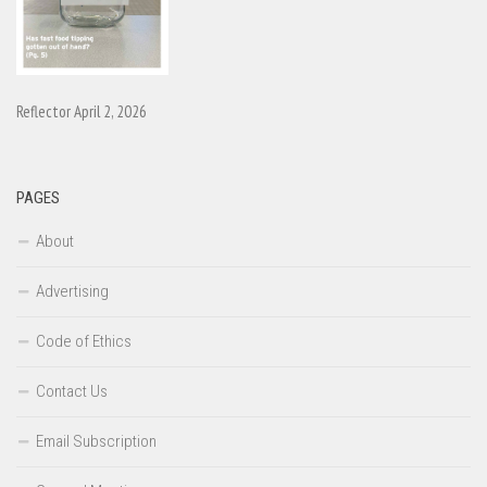
Reflector April 2, 2026
PAGES
About
Advertising
Code of Ethics
Contact Us
Email Subscription