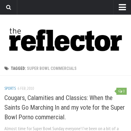
News
Arts
Features
Sports
Web Exclusives
TAGGED:
SUPER BOWL COMMERCIALS
Columns
Editorial
SPORTS
6 FEB, 2010
0
Privacy Policy
Cougars, Calamities and Classics: When the
Saints Go Marching In and my vote for the Super
The Reflector x MRU Write Club
Bowl Porno commercial.
Almost time for Super Bowl Sunday everyone! I’ve been on a bit of a