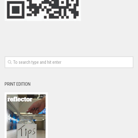
PRINT EDITION