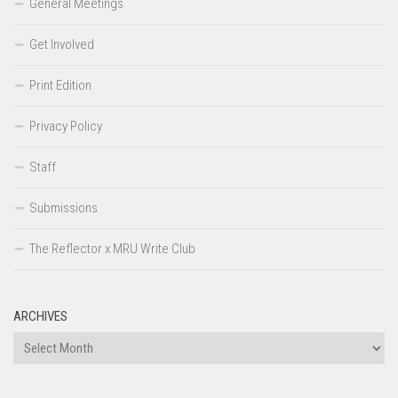
General Meetings
Get Involved
Print Edition
Privacy Policy
Staff
Submissions
The Reflector x MRU Write Club
ARCHIVES
Archives