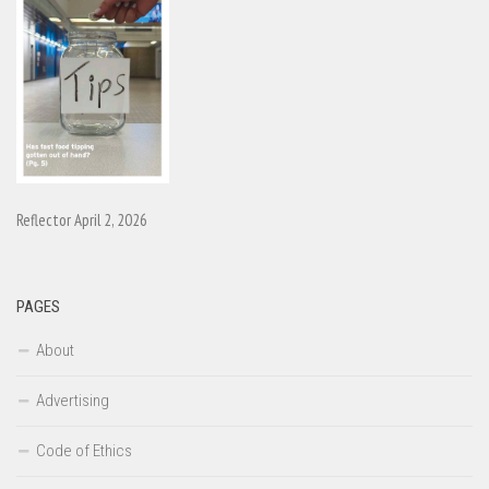
Reflector April 2, 2026
PAGES
About
Advertising
Code of Ethics