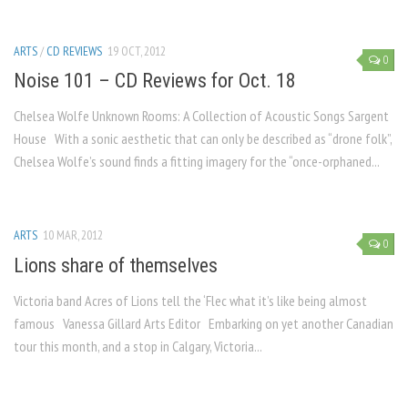
ARTS
/
CD REVIEWS
19 OCT, 2012
0
Noise 101 – CD Reviews for Oct. 18
Chelsea Wolfe Unknown Rooms: A Collection of Acoustic Songs Sargent
House With a sonic aesthetic that can only be described as “drone folk”,
Chelsea Wolfe’s sound finds a fitting imagery for the “once-orphaned...
ARTS
10 MAR, 2012
0
Lions share of themselves
Victoria band Acres of Lions tell the ‘Flec what it’s like being almost
famous Vanessa Gillard Arts Editor Embarking on yet another Canadian
tour this month, and a stop in Calgary, Victoria...