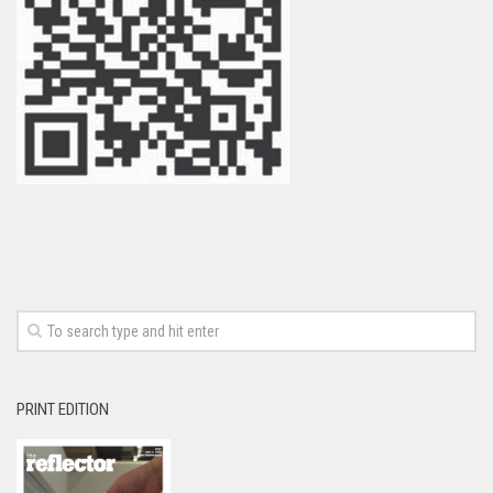
PRINT EDITION