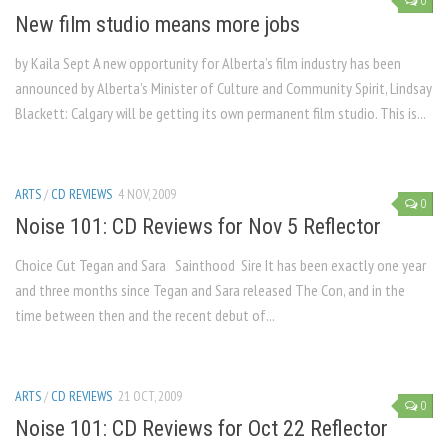
0
New film studio means more jobs
by Kaila Sept A new opportunity for Alberta’s film industry has been
announced by Alberta’s Minister of Culture and Community Spirit, Lindsay
Blackett: Calgary will be getting its own permanent film studio. This is...
ARTS
/
CD REVIEWS
4 NOV, 2009
0
Noise 101: CD Reviews for Nov 5 Reflector
Choice Cut Tegan and Sara Sainthood Sire It has been exactly one year
and three months since Tegan and Sara released The Con, and in the
time between then and the recent debut of...
ARTS
/
CD REVIEWS
21 OCT, 2009
0
Noise 101: CD Reviews for Oct 22 Reflector