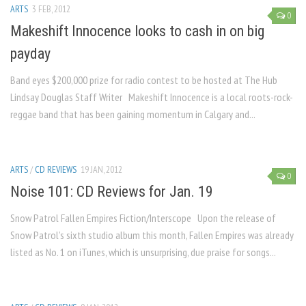
ARTS
3 FEB, 2012
0
Makeshift Innocence looks to cash in on big
payday
Band eyes $200,000 prize for radio contest to be hosted at The Hub
Lindsay Douglas Staff Writer Makeshift Innocence is a local roots-rock-
reggae band that has been gaining momentum in Calgary and...
ARTS
/
CD REVIEWS
19 JAN, 2012
0
Noise 101: CD Reviews for Jan. 19
Snow Patrol Fallen Empires Fiction/Interscope Upon the release of
Snow Patrol’s sixth studio album this month, Fallen Empires was already
listed as No. 1 on iTunes, which is unsurprising, due praise for songs...