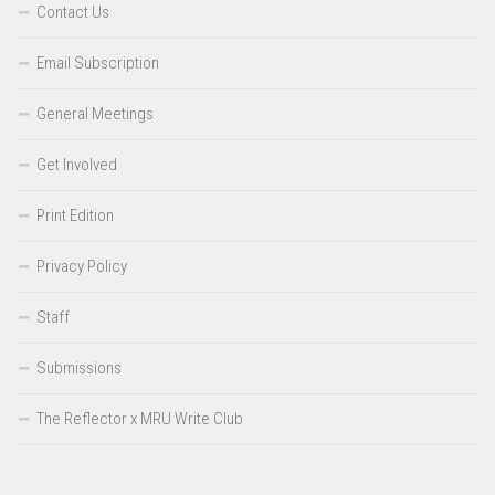
Contact Us
Email Subscription
General Meetings
Get Involved
Print Edition
Privacy Policy
Staff
Submissions
The Reflector x MRU Write Club