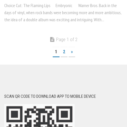
Choice Cut: The Flaming Lips Embryonic Warner Bros. Back in the
days of vinyl, when rock bands were becoming more and more ambitious,
the idea of a double album was exciting and intrigu­ing. With...
Page 1 of 2
1
2
»
SCAN QR CODE TO DOWNLOAD APP TO MOBILE DEVICE