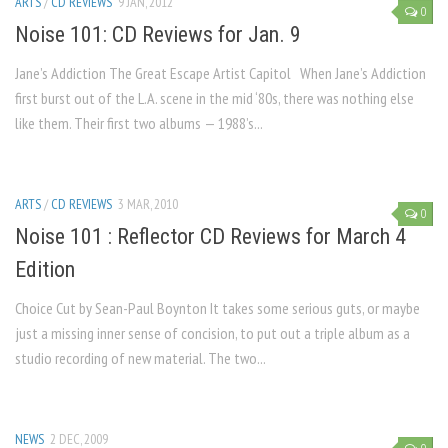
ARTS
/
CD REVIEWS
9 JAN, 2012
0
Noise 101: CD Reviews for Jan. 9
Jane’s Addiction The Great Escape Artist Capitol When Jane’s Addiction
first burst out of the L.A. scene in the mid ‘80s, there was nothing else
like them. Their first two albums — 1988’s...
ARTS
/
CD REVIEWS
3 MAR, 2010
0
Noise 101 : Reflector CD Reviews for March 4
Edition
Choice Cut by Sean-Paul Boynton It takes some serious guts, or maybe
just a missing inner sense of concision, to put out a triple album as a
studio recording of new material. The two...
NEWS
2 DEC, 2009