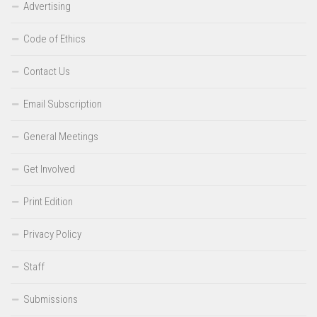
Advertising
Code of Ethics
Contact Us
Email Subscription
General Meetings
Get Involved
Print Edition
Privacy Policy
Staff
Submissions