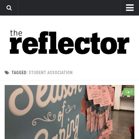
News
Arts
Features
Sports
Web Exclusives
TAGGED:
STUDENT ASSOCIATION
Columns
Editorial
0
Privacy Policy
The Reflector x MRU Write Club