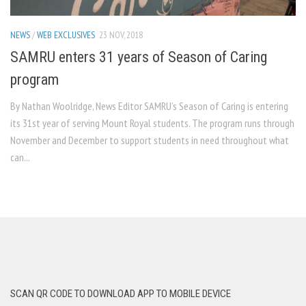
NEWS
/
WEB EXCLUSIVES
23 NOV, 2018
SAMRU enters 31 years of Season of Caring
program
By Nathan Woolridge, News Editor SAMRU’s Season of Caring is entering
its 31st year of serving Mount Royal students. The program runs through
November and December to support students in need throughout what
can...
SCAN QR CODE TO DOWNLOAD APP TO MOBILE DEVICE