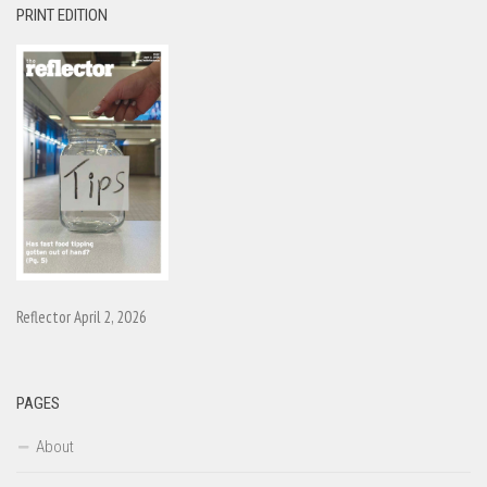
PRINT EDITION
Reflector April 2, 2026
PAGES
About