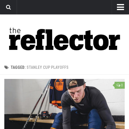
News
Arts
Features
Sports
Web Exclusives
TAGGED:
STANLEY CUP PLAYOFFS
Columns
Editorial
0
Privacy Policy
The Reflector x MRU Write Club