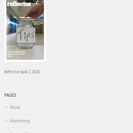
Reflector April 2, 2026
PAGES
About
Advertising