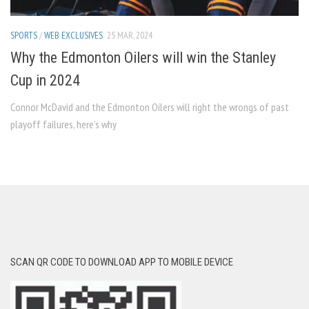
SPORTS
/
WEB EXCLUSIVES
25 MAR, 2024
Why the Edmonton Oilers will win the Stanley
Cup in 2024
Connor McDavid and the Edmonton Oilers will right the wrongs of past
playoff failures, here’s why
SCAN QR CODE TO DOWNLOAD APP TO MOBILE DEVICE