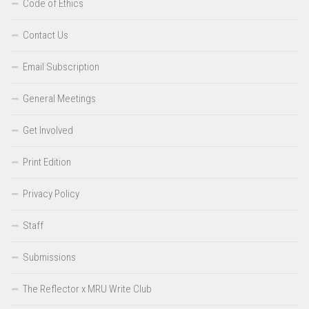
Code of Ethics
Contact Us
Email Subscription
General Meetings
Get Involved
Print Edition
Privacy Policy
Staff
Submissions
The Reflector x MRU Write Club