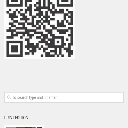
PRINT EDITION