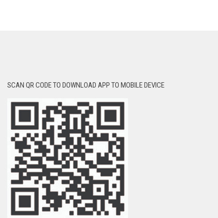
SCAN QR CODE TO DOWNLOAD APP TO MOBILE DEVICE