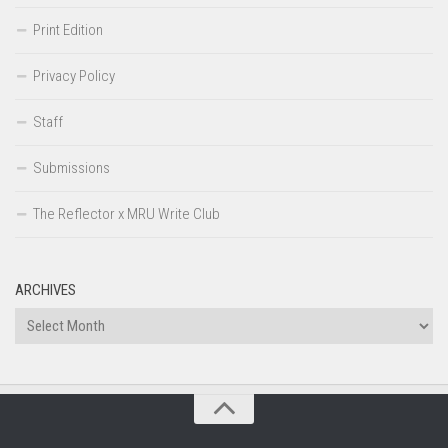
Print Edition
Privacy Policy
Staff
Submissions
The Reflector x MRU Write Club
ARCHIVES
Archives