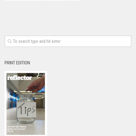
PRINT EDITION