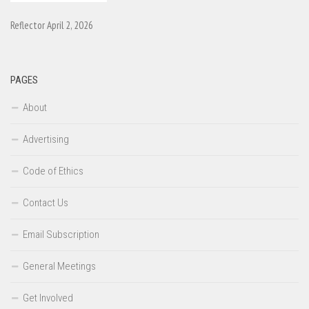
Reflector April 2, 2026
PAGES
About
Advertising
Code of Ethics
Contact Us
Email Subscription
General Meetings
Get Involved