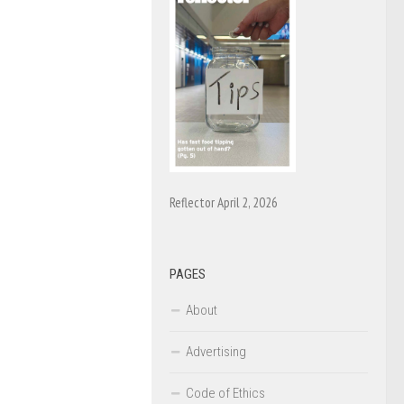
Reflector April 2, 2026
PAGES
About
Advertising
Code of Ethics