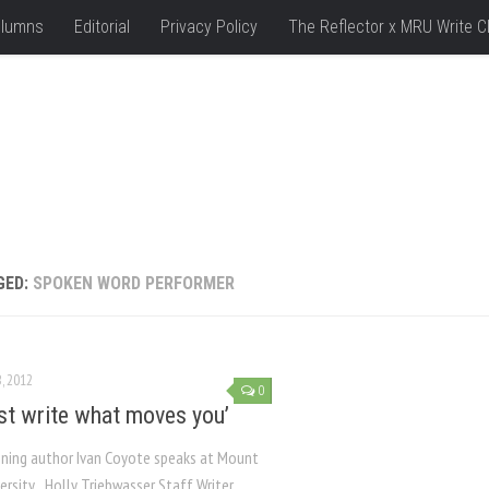
lumns
Editorial
Privacy Policy
The Reflector x MRU Write C
GED:
SPOKEN WORD PERFORMER
, 2012
0
ust write what moves you’
ning author Ivan Coyote speaks at Mount
versity Holly Triebwasser Staff Writer