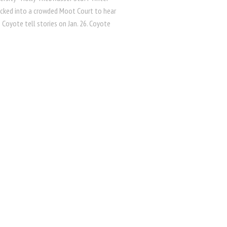
cked into a crowded Moot Court to hear
n Coyote tell stories on Jan. 26. Coyote