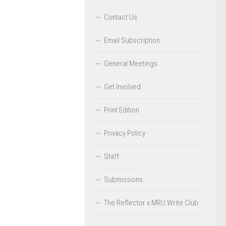
Contact Us
Email Subscription
General Meetings
Get Involved
Print Edition
Privacy Policy
Staff
Submissions
The Reflector x MRU Write Club