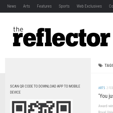
News
Arts
Features
Sports
Web Exclusives
Co
TAG
SCAN QR CODE TO DOWNLOAD APP TO MOBILE
ARTS
2 FEB
DEVICE
‘You j
Award-win
Royal Uni