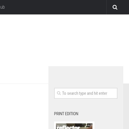
lub
PRINT EDITION