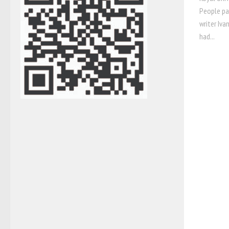
People pa
writer Iva
had...