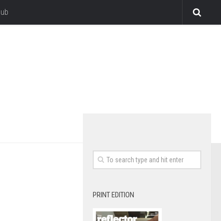
lub
PRINT EDITION