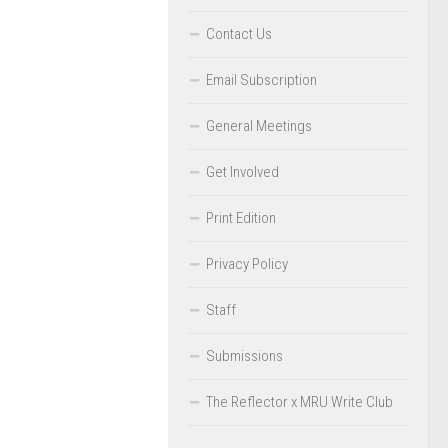
Contact Us
Email Subscription
General Meetings
Get Involved
Print Edition
Privacy Policy
Staff
Submissions
The Reflector x MRU Write Club