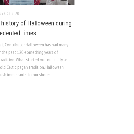
29 OCT, 2020
f history of Halloween during
edented times
st, Contributor Halloween has had many
r the past 120-something years of
radition. What started out originally as a
old Celtic pagan tradition, Halloween
rish immigrants to our shores...