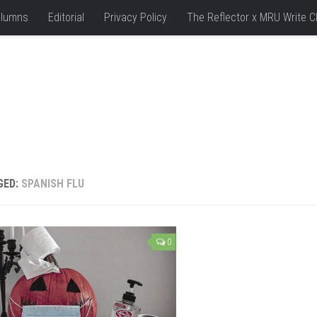
lumns
Editorial
Privacy Policy
The Reflector x MRU Write C
GED:
SPANISH FLU
0