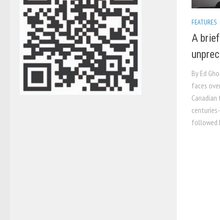
FEATURES
A brie
unprec
By Ed Gho
faces ove
Canadian t
centuries-
followed I