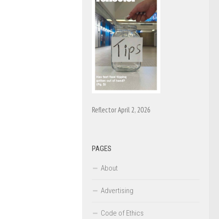
Reflector April 2, 2026
PAGES
About
Advertising
Code of Ethics