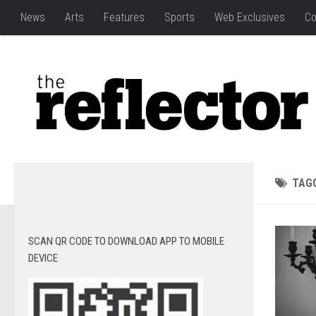
News
Arts
Features
Sports
Web Exclusives
Co
TAG
SCAN QR CODE TO DOWNLOAD APP TO MOBILE
DEVICE