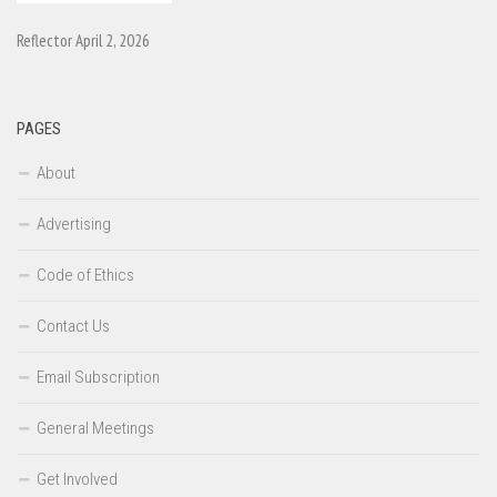
Reflector April 2, 2026
PAGES
About
Advertising
Code of Ethics
Contact Us
Email Subscription
General Meetings
Get Involved