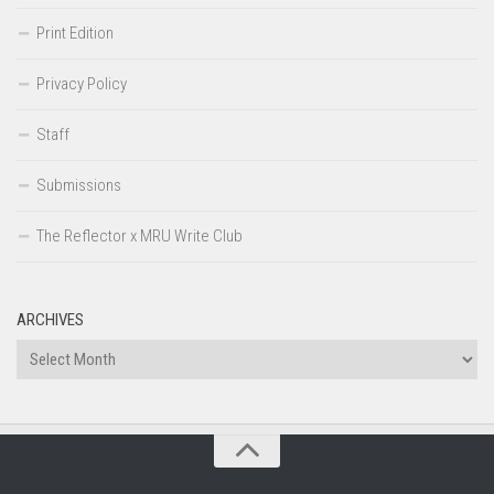
Print Edition
Privacy Policy
Staff
Submissions
The Reflector x MRU Write Club
ARCHIVES
Archives