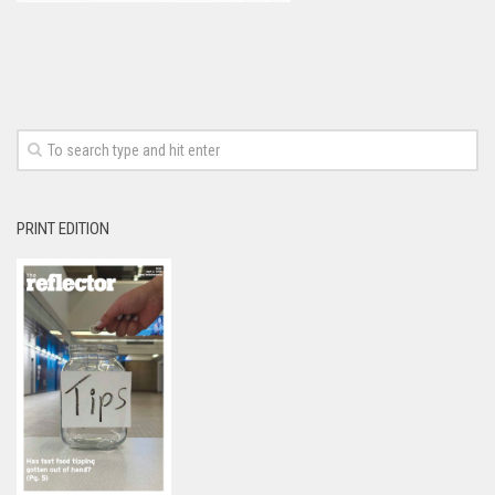
PRINT EDITION