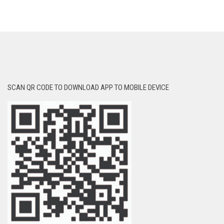
SCAN QR CODE TO DOWNLOAD APP TO MOBILE DEVICE