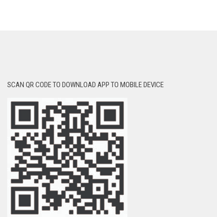
SCAN QR CODE TO DOWNLOAD APP TO MOBILE DEVICE