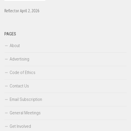
Reflector April 2, 2026
PAGES
About
Advertising
Code of Ethics
Contact Us
Email Subscription
General Meetings
Get Involved