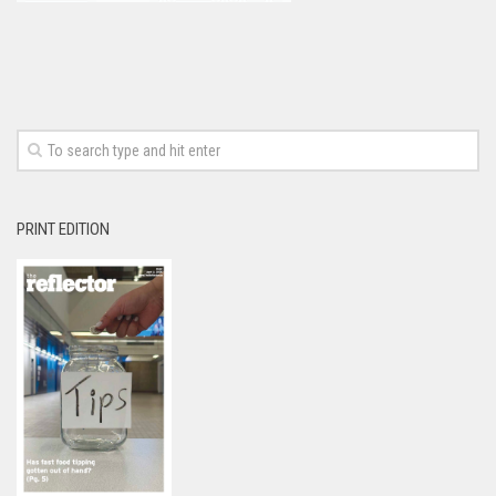
PRINT EDITION