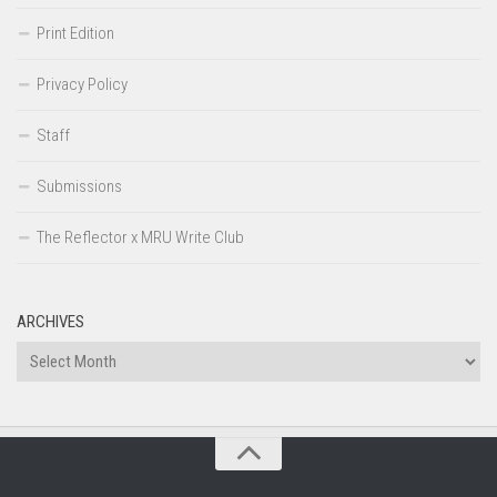
Print Edition
Privacy Policy
Staff
Submissions
The Reflector x MRU Write Club
ARCHIVES
Archives