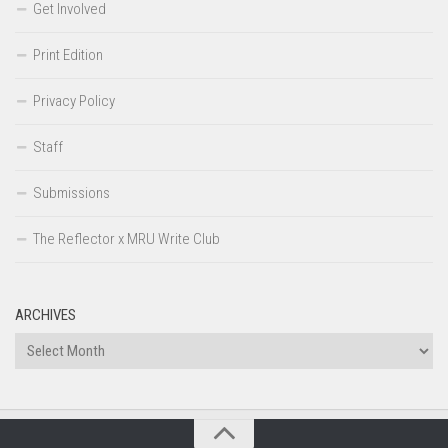
Get Involved
Print Edition
Privacy Policy
Staff
Submissions
The Reflector x MRU Write Club
ARCHIVES
Archives