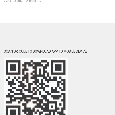
guitarist and frontman....
SCAN QR CODE TO DOWNLOAD APP TO MOBILE DEVICE