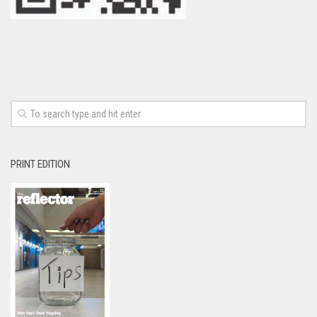
PRINT EDITION