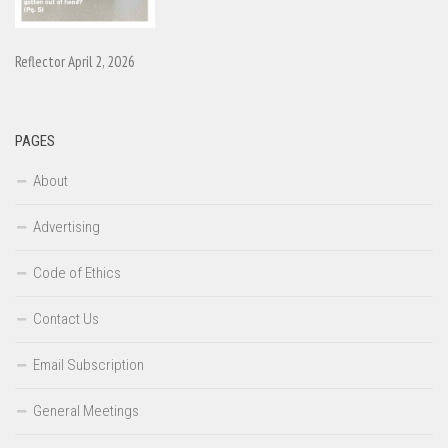
Reflector April 2, 2026
PAGES
About
Advertising
Code of Ethics
Contact Us
Email Subscription
General Meetings