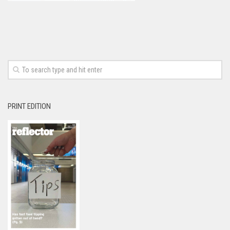
PRINT EDITION