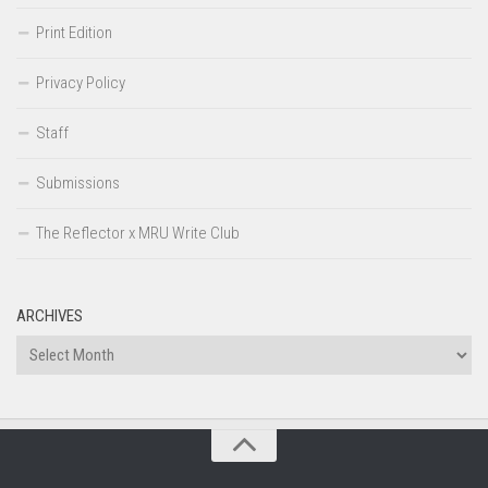
Print Edition
Privacy Policy
Staff
Submissions
The Reflector x MRU Write Club
ARCHIVES
Archives