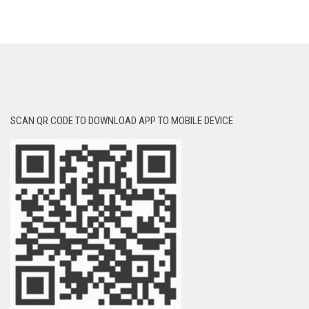
SCAN QR CODE TO DOWNLOAD APP TO MOBILE DEVICE