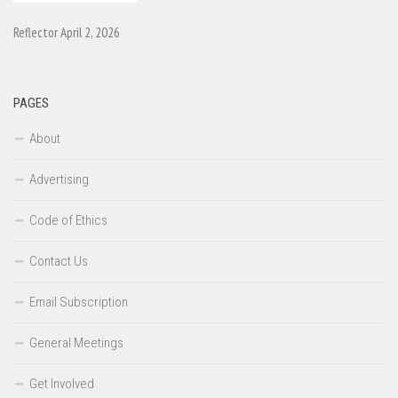
Reflector April 2, 2026
PAGES
About
Advertising
Code of Ethics
Contact Us
Email Subscription
General Meetings
Get Involved